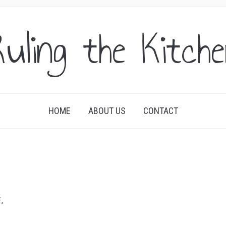
uling the Kitch
HOME
ABOUT US
CONTACT
E
,