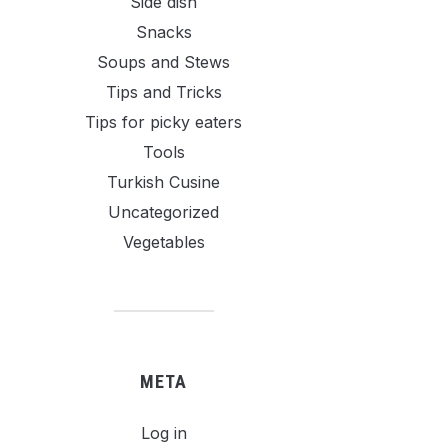
Side dish
Snacks
Soups and Stews
Tips and Tricks
Tips for picky eaters
Tools
Turkish Cusine
Uncategorized
Vegetables
META
Log in