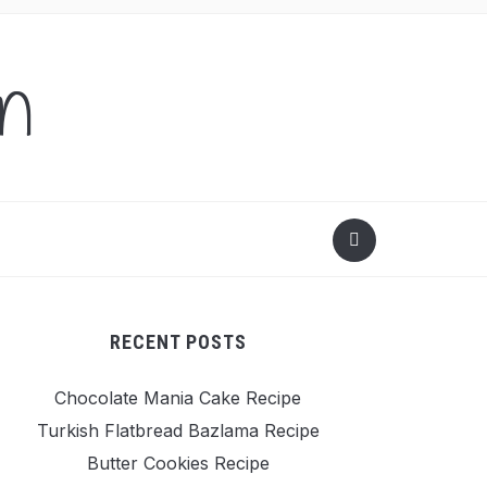
en
RECENT POSTS
Chocolate Mania Cake Recipe
Turkish Flatbread Bazlama Recipe
Butter Cookies Recipe