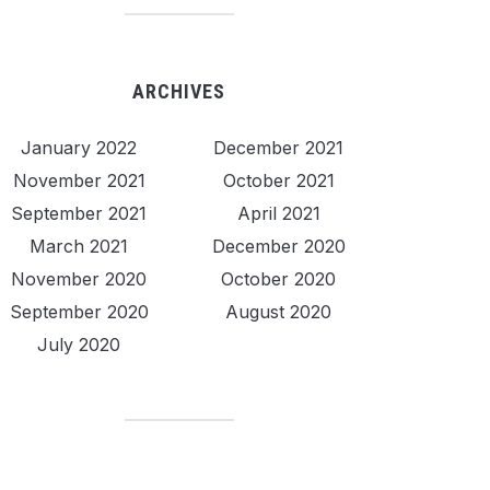
ARCHIVES
January 2022
December 2021
November 2021
October 2021
September 2021
April 2021
March 2021
December 2020
November 2020
October 2020
September 2020
August 2020
July 2020