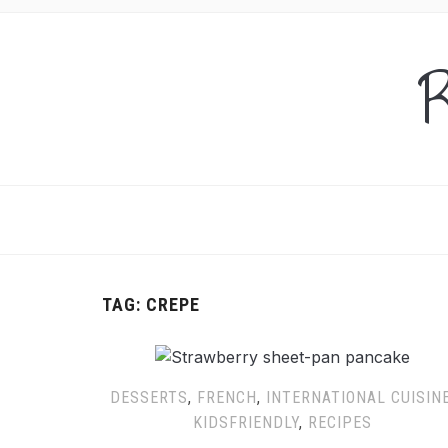
R
TAG:
CREPE
DESSERTS
,
FRENCH
,
INTERNATIONAL CUISIN
KIDSFRIENDLY
,
RECIPES