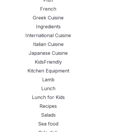
FIsh
French
Greek Cuisine
Ingredients
International Cuisine
Italian Cuisine
Japanese Cuisine
KidsFriendly
Kitchen Equipment
Lamb
Lunch
Lunch for Kids
Recipes
Salads
Sea food