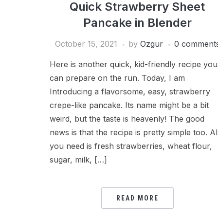
Quick Strawberry Sheet
Pancake in Blender
October 15, 2021
by
Ozgur
0 comment
Here is another quick, kid-friendly recipe you
can prepare on the run. Today, I am
Introducing a flavorsome, easy, strawberry
crepe-like pancake. Its name might be a bit
weird, but the taste is heavenly! The good
news is that the recipe is pretty simple too. Al
you need is fresh strawberries, wheat flour,
sugar, milk, […]
READ MORE