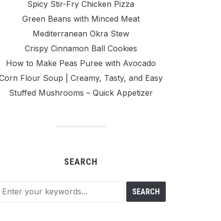
Spicy Stir-Fry Chicken Pizza
Green Beans with Minced Meat
Mediterranean Okra Stew
Crispy Cinnamon Ball Cookies
How to Make Peas Puree with Avocado
Corn Flour Soup | Creamy, Tasty, and Easy
Stuffed Mushrooms – Quick Appetizer
SEARCH