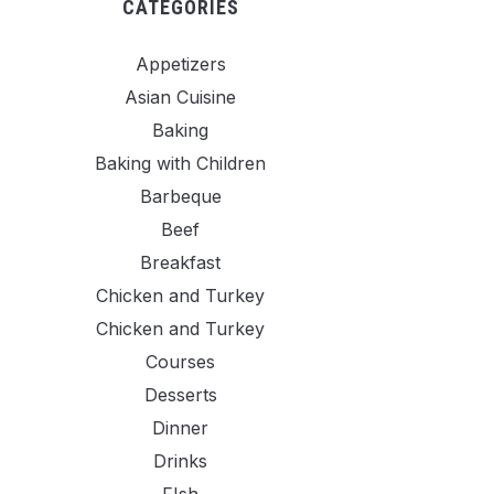
CATEGORIES
Appetizers
Asian Cuisine
Baking
Baking with Children
Barbeque
Beef
Breakfast
Chicken and Turkey
Chicken and Turkey
Courses
Desserts
Dinner
Drinks