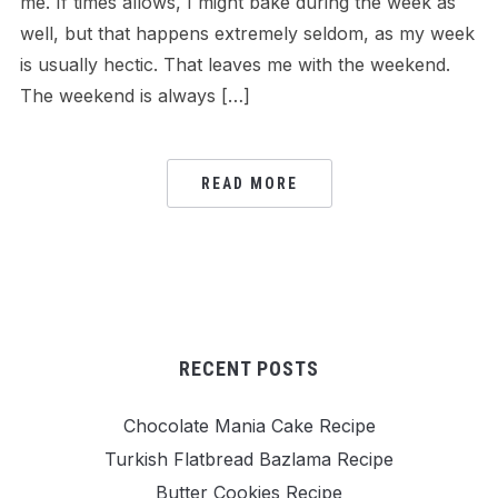
me. If times allows, I might bake during the week as
well, but that happens extremely seldom, as my week
is usually hectic. That leaves me with the weekend.
The weekend is always […]
READ MORE
RECENT POSTS
Chocolate Mania Cake Recipe
Turkish Flatbread Bazlama Recipe
Butter Cookies Recipe