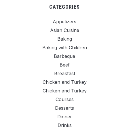
CATEGORIES
Appetizers
Asian Cuisine
Baking
Baking with Children
Barbeque
Beef
Breakfast
Chicken and Turkey
Chicken and Turkey
Courses
Desserts
Dinner
Drinks