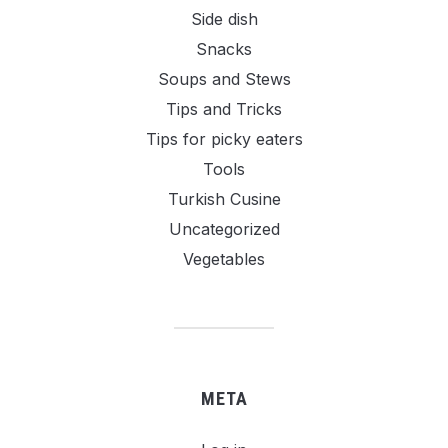
Side dish
Snacks
Soups and Stews
Tips and Tricks
Tips for picky eaters
Tools
Turkish Cusine
Uncategorized
Vegetables
META