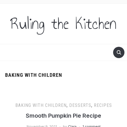
Ruling the Kitchen
BAKING WITH CHILDREN
BAKING WITH CHILDREN
,
DESSERTS
,
RECIPES
Smooth Pumpkin Pie Recipe
November 9, 2021
by
Clara
1 comment