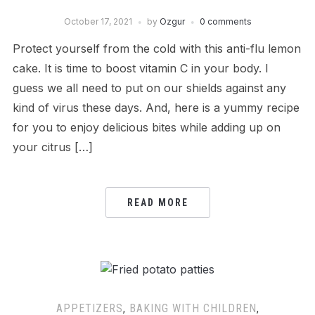
October 17, 2021
by
Ozgur
0 comments
Protect yourself from the cold with this anti-flu lemon
cake. It is time to boost vitamin C in your body. I
guess we all need to put on our shields against any
kind of virus these days. And, here is a yummy recipe
for you to enjoy delicious bites while adding up on
your citrus […]
READ MORE
APPETIZERS
,
BAKING WITH CHILDREN
,