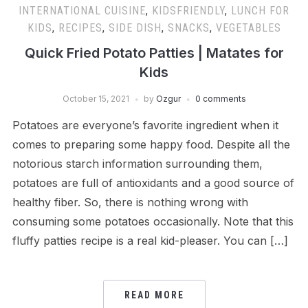
INTERNATIONAL CUISINE
,
KIDSFRIENDLY
,
LUNCH FOR
KIDS
,
RECIPES
,
SIDE DISH
,
SNACKS
,
VEGETABLES
Quick Fried Potato Patties | Matates for
Kids
October 15, 2021
by
Ozgur
0 comments
Potatoes are everyone’s favorite ingredient when it
comes to preparing some happy food. Despite all the
notorious starch information surrounding them,
potatoes are full of antioxidants and a good source of
healthy fiber. So, there is nothing wrong with
consuming some potatoes occasionally. Note that this
fluffy patties recipe is a real kid-pleaser. You can […]
READ MORE