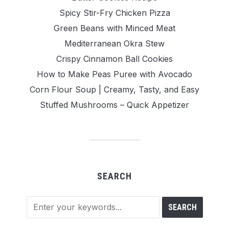
Spicy Stir-Fry Chicken Pizza
Green Beans with Minced Meat
Mediterranean Okra Stew
Crispy Cinnamon Ball Cookies
How to Make Peas Puree with Avocado
Corn Flour Soup | Creamy, Tasty, and Easy
Stuffed Mushrooms – Quick Appetizer
SEARCH