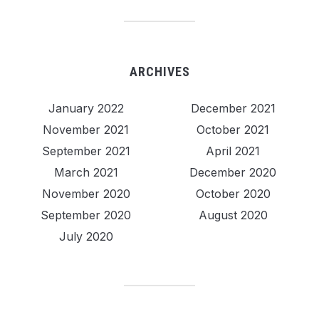
ARCHIVES
January 2022
December 2021
November 2021
October 2021
September 2021
April 2021
March 2021
December 2020
November 2020
October 2020
September 2020
August 2020
July 2020