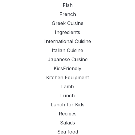
FIsh
French
Greek Cuisine
Ingredients
International Cuisine
Italian Cuisine
Japanese Cuisine
KidsFriendly
Kitchen Equipment
Lamb
Lunch
Lunch for Kids
Recipes
Salads
Sea food