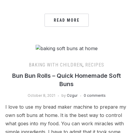
READ MORE
BAKING WITH CHILDREN
,
RECIPES
Bun Bun Rolls – Quick Homemade Soft
Buns
October 8, 2021
by
Ozgur
0 comments
I love to use my bread maker machine to prepare my
own soft buns at home. It is the best way to control
what goes into my food. You can work miracles with
simple ingredients. I have to admit that it took some