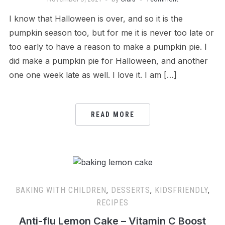
I know that Halloween is over, and so it is the
pumpkin season too, but for me it is never too late or
too early to have a reason to make a pumpkin pie. I
did make a pumpkin pie for Halloween, and another
one one week late as well. I love it. I am […]
READ MORE
BAKING WITH CHILDREN
,
DESSERTS
,
KIDSFRIENDLY
,
RECIPES
Anti-flu Lemon Cake – Vitamin C Boost