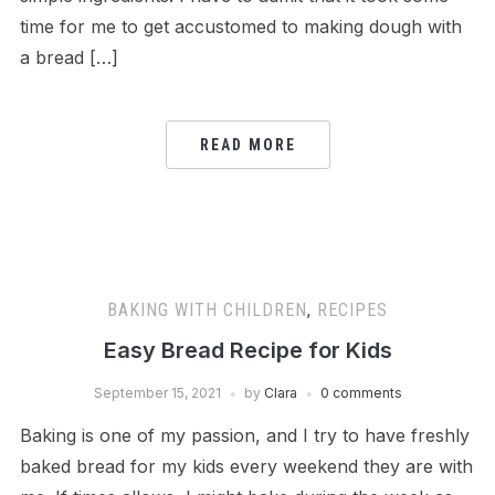
time for me to get accustomed to making dough with
a bread […]
READ MORE
BAKING WITH CHILDREN
,
RECIPES
Easy Bread Recipe for Kids
September 15, 2021
by
Clara
0 comments
Baking is one of my passion, and I try to have freshly
baked bread for my kids every weekend they are with