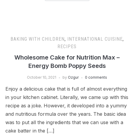
BAKING WITH CHILDREN
,
INTERNATIONAL CUISINE
,
RECIPES
Wholesome Cake for Nutrition Max –
Energy Bomb Poppy Seeds
October 10, 2021
by
Ozgur
0 comments
Enjoy a delicious cake that is full of almost everything
in your kitchen cabinet. Literally, we came up with this
recipe as a joke. However, it developed into a yummy
and nutritious formula over the years. The basic idea
was to put all the ingredients that we can use with a
cake batter in the […]