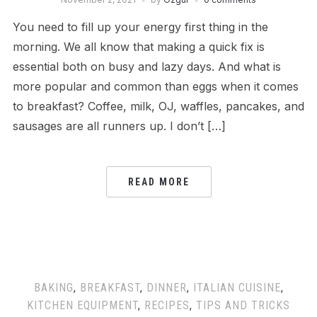
You need to fill up your energy first thing in the
morning. We all know that making a quick fix is
essential both on busy and lazy days. And what is
more popular and common than eggs when it comes
to breakfast? Coffee, milk, OJ, waffles, pancakes, and
sausages are all runners up. I don’t […]
READ MORE
BAKING
,
BREAKFAST
,
DINNER
,
ITALIAN CUISINE
,
KITCHEN EQUIPMENT
,
RECIPES
,
TIPS AND TRICKS