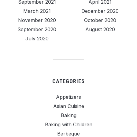
September 2021
April 2021
March 2021
December 2020
November 2020
October 2020
September 2020
August 2020
July 2020
CATEGORIES
Appetizers
Asian Cuisine
Baking
Baking with Children
Barbeque