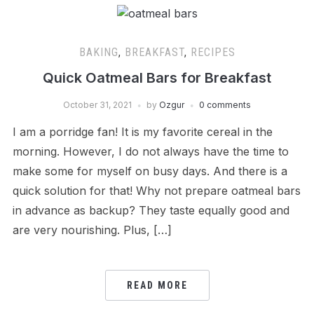
BAKING
,
BREAKFAST
,
RECIPES
Quick Oatmeal Bars for Breakfast
October 31, 2021
by
Ozgur
0 comments
I am a porridge fan! It is my favorite cereal in the
morning. However, I do not always have the time to
make some for myself on busy days. And there is a
quick solution for that! Why not prepare oatmeal bars
in advance as backup? They taste equally good and
are very nourishing. Plus, […]
READ MORE