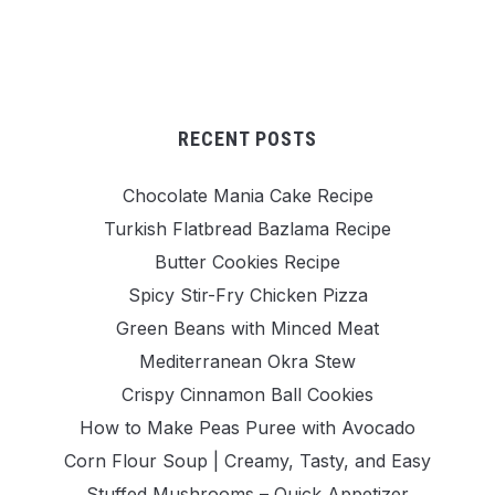
RECENT POSTS
Chocolate Mania Cake Recipe
Turkish Flatbread Bazlama Recipe
Butter Cookies Recipe
Spicy Stir-Fry Chicken Pizza
Green Beans with Minced Meat
Mediterranean Okra Stew
Crispy Cinnamon Ball Cookies
How to Make Peas Puree with Avocado
Corn Flour Soup | Creamy, Tasty, and Easy
Stuffed Mushrooms – Quick Appetizer