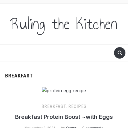
Ruling the Kitchen
BREAKFAST
BREAKFAST
,
RECIPES
Breakfast Protein Boost ¬with Eggs
November 2, 2021
by
Ozgur
0 comments