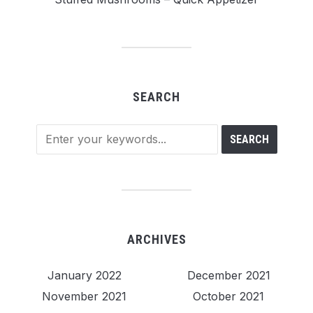
SEARCH
ARCHIVES
January 2022
December 2021
November 2021
October 2021