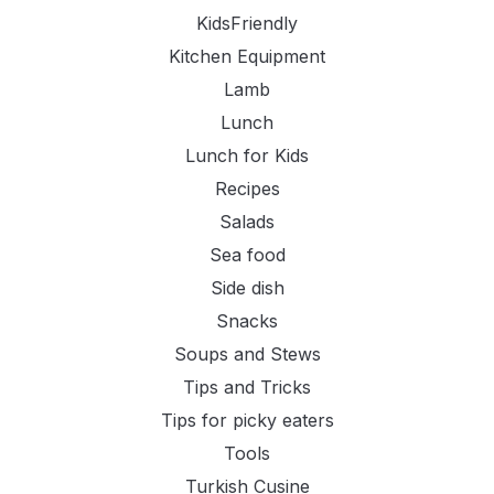
KidsFriendly
Kitchen Equipment
Lamb
Lunch
Lunch for Kids
Recipes
Salads
Sea food
Side dish
Snacks
Soups and Stews
Tips and Tricks
Tips for picky eaters
Tools
Turkish Cusine