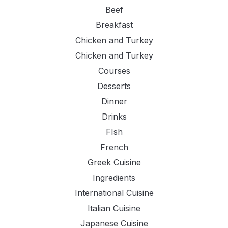
Beef
Breakfast
Chicken and Turkey
Chicken and Turkey
Courses
Desserts
Dinner
Drinks
FIsh
French
Greek Cuisine
Ingredients
International Cuisine
Italian Cuisine
Japanese Cuisine