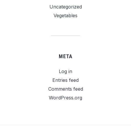
Uncategorized
Vegetables
META
Log in
Entries feed
Comments feed
WordPress.org