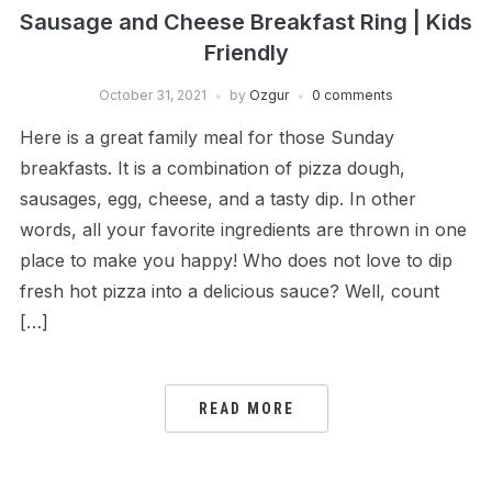
Sausage and Cheese Breakfast Ring | Kids
Friendly
October 31, 2021
by
Ozgur
0 comments
Here is a great family meal for those Sunday
breakfasts. It is a combination of pizza dough,
sausages, egg, cheese, and a tasty dip. In other
words, all your favorite ingredients are thrown in one
place to make you happy! Who does not love to dip
fresh hot pizza into a delicious sauce? Well, count
[…]
READ MORE