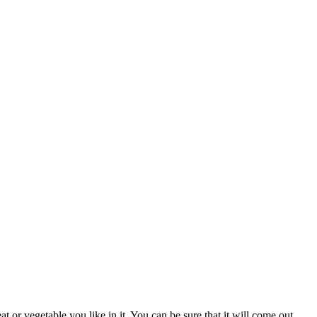
 or vegetable you like in it. You can be sure that it will come out