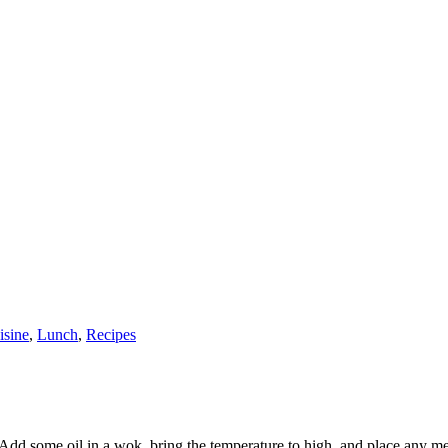
isine
,
Lunch
,
Recipes
 Add some oil in a wok, bring the temperature to high, and place any meat