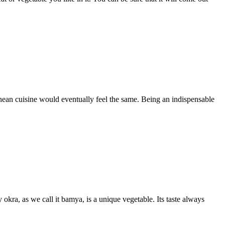
anean cuisine would eventually feel the same. Being an indispensable
kra, as we call it bamya, is a unique vegetable. Its taste always