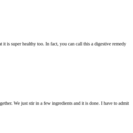
it is super healthy too. In fact, you can call this a digestive remedy
ether. We just stir in a few ingredients and it is done. I have to admit