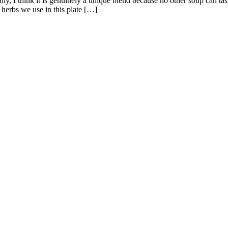
lly, I think it is genuinely a unique blend because no other soup can ta
herbs we use in this plate […]