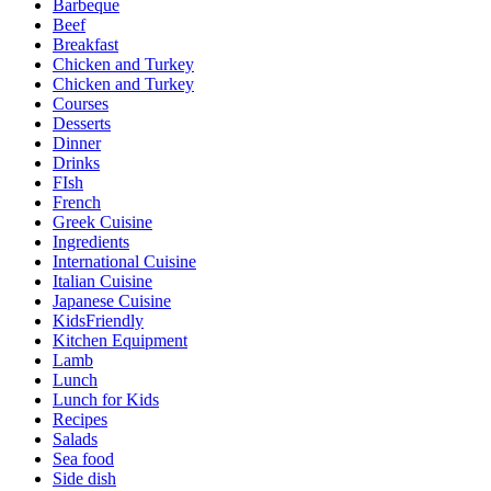
Barbeque
Beef
Breakfast
Chicken and Turkey
Chicken and Turkey
Courses
Desserts
Dinner
Drinks
FIsh
French
Greek Cuisine
Ingredients
International Cuisine
Italian Cuisine
Japanese Cuisine
KidsFriendly
Kitchen Equipment
Lamb
Lunch
Lunch for Kids
Recipes
Salads
Sea food
Side dish