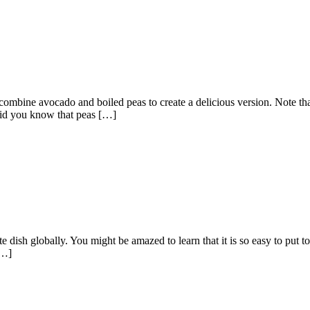
combine avocado and boiled peas to create a delicious version. Note that 
Did you know that peas […]
e dish globally. You might be amazed to learn that it is so easy to put tog
[…]