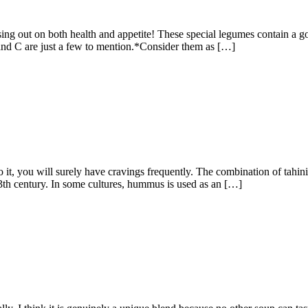
sing out on both health and appetite! These special legumes contain a g
 and C are just a few to mention.*Consider them as […]
, you will surely have cravings frequently. The combination of tahini, 
13th century. In some cultures, hummus is used as an […]