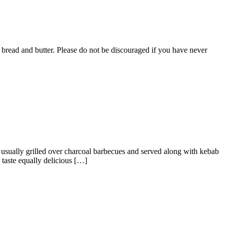
ke bread and butter. Please do not be discouraged if you have never
 usually grilled over charcoal barbecues and served along with kebab
taste equally delicious […]