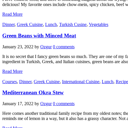
delicious! My favorite ones include chow-mein, spicy chicken, beef w
Read More
Dinner
,
Greek Cuisine
,
Lunch
,
Turkish Cusine
,
Vegetables
Green Beans with Minced Meat
January 23, 2022
by
Ozgur
0 comments
It is no secret that I fancy green beans so much. They are one of my 
ingredient in Turkish, Greek, and Italian cuisines, green beans are als
Read More
Courses
,
Dinner
,
Greek Cuisine
,
International Cuisine
,
Lunch
,
Recipe
Mediterranean Okra Stew
January 17, 2022
by
Ozgur
0 comments
Here comes another traditional family recipe from my oldest notes; th
reminds me of lemon in a way, but it also has a grassy character. Not 