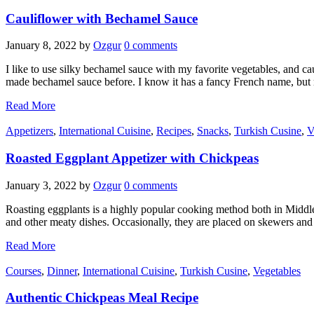
Cauliflower with Bechamel Sauce
January 8, 2022
by
Ozgur
0 comments
I like to use silky bechamel sauce with my favorite vegetables, and cau
made bechamel sauce before. I know it has a fancy French name, bu
Read More
Appetizers
,
International Cuisine
,
Recipes
,
Snacks
,
Turkish Cusine
,
V
Roasted Eggplant Appetizer with Chickpeas
January 3, 2022
by
Ozgur
0 comments
Roasting eggplants is a highly popular cooking method both in Middle
and other meaty dishes. Occasionally, they are placed on skewers and
Read More
Courses
,
Dinner
,
International Cuisine
,
Turkish Cusine
,
Vegetables
Authentic Chickpeas Meal Recipe