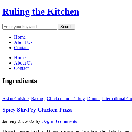
Ruling the Kitchen
Home
About Us
Contact
Home
About Us
Contact
Ingredients
Asian Cuisine
,
Baking
,
Chicken and Turkey
,
Dinner
,
International Cu
Spicy Stir-Fry Chicken Pizza
January 23, 2022
by
Ozgur
0 comments
I love Chinese food, and there is something magical about stir-frying.