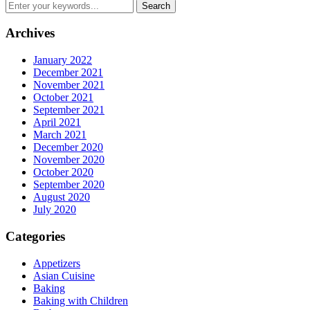
Archives
January 2022
December 2021
November 2021
October 2021
September 2021
April 2021
March 2021
December 2020
November 2020
October 2020
September 2020
August 2020
July 2020
Categories
Appetizers
Asian Cuisine
Baking
Baking with Children