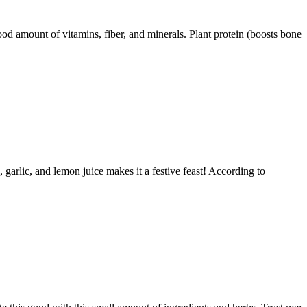
ood amount of vitamins, fiber, and minerals. Plant protein (boosts bone
garlic, and lemon juice makes it a festive feast! According to