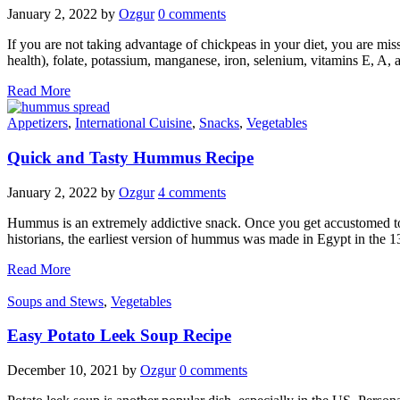
January 2, 2022
by
Ozgur
0 comments
If you are not taking advantage of chickpeas in your diet, you are mis
health), folate, potassium, manganese, iron, selenium, vitamins E, A,
Read More
Appetizers
,
International Cuisine
,
Snacks
,
Vegetables
Quick and Tasty Hummus Recipe
January 2, 2022
by
Ozgur
4 comments
Hummus is an extremely addictive snack. Once you get accustomed to it
historians, the earliest version of hummus was made in Egypt in the 
Read More
Soups and Stews
,
Vegetables
Easy Potato Leek Soup Recipe
December 10, 2021
by
Ozgur
0 comments