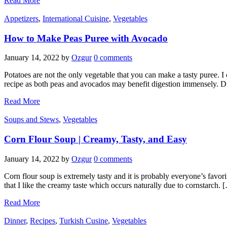
Read More
Appetizers
,
International Cuisine
,
Vegetables
How to Make Peas Puree with Avocado
January 14, 2022
by
Ozgur
0 comments
Potatoes are not the only vegetable that you can make a tasty puree. I 
recipe as both peas and avocados may benefit digestion immensely. 
Read More
Soups and Stews
,
Vegetables
Corn Flour Soup | Creamy, Tasty, and Easy
January 14, 2022
by
Ozgur
0 comments
Corn flour soup is extremely tasty and it is probably everyone’s favorit
that I like the creamy taste which occurs naturally due to cornstarch. 
Read More
Dinner
,
Recipes
,
Turkish Cusine
,
Vegetables