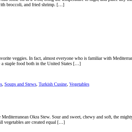
ith broccoli, and fried shrimp. […]
favorite veggies. In fact, almost everyone who is familiar with Mediterr
o a staple food both in the United States […]
s
,
Soups and Stews
,
Turkish Cusine
,
Vegetables
e Mediterranean Okra Stew. Sour and sweet, chewy and soft, the mighty o
all vegetables are created equal […]