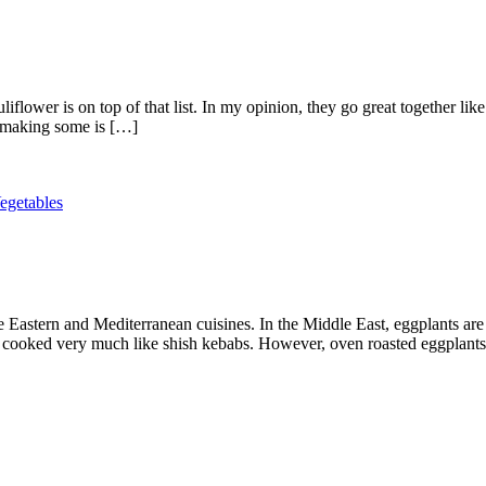
liflower is on top of that list. In my opinion, they go great together li
t making some is […]
egetables
 Eastern and Mediterranean cuisines. In the Middle East, eggplants are
 cooked very much like shish kebabs. However, oven roasted eggplants 