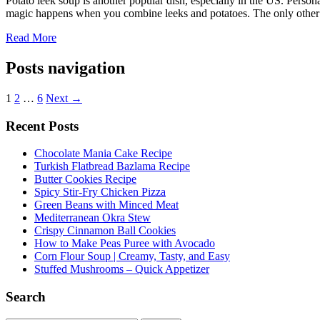
Potato leek soup is another popular dish, especially in the US. Persona
magic happens when you combine leeks and potatoes. The only other 
Read More
Posts navigation
1
2
…
6
Next →
Recent Posts
Chocolate Mania Cake Recipe
Turkish Flatbread Bazlama Recipe
Butter Cookies Recipe
Spicy Stir-Fry Chicken Pizza
Green Beans with Minced Meat
Mediterranean Okra Stew
Crispy Cinnamon Ball Cookies
How to Make Peas Puree with Avocado
Corn Flour Soup | Creamy, Tasty, and Easy
Stuffed Mushrooms – Quick Appetizer
Search