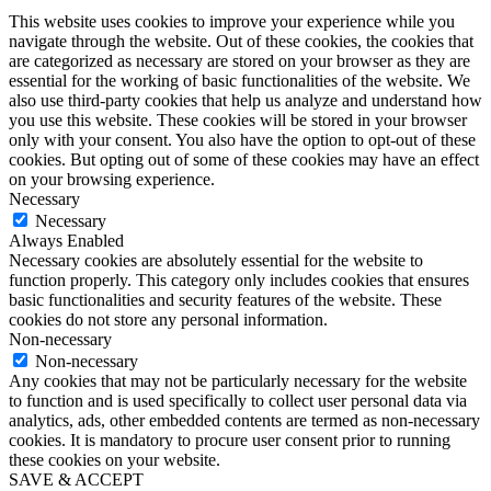
This website uses cookies to improve your experience while you
navigate through the website. Out of these cookies, the cookies that
are categorized as necessary are stored on your browser as they are
essential for the working of basic functionalities of the website. We
also use third-party cookies that help us analyze and understand how
you use this website. These cookies will be stored in your browser
only with your consent. You also have the option to opt-out of these
cookies. But opting out of some of these cookies may have an effect
on your browsing experience.
Necessary
Necessary
Always Enabled
Necessary cookies are absolutely essential for the website to
function properly. This category only includes cookies that ensures
basic functionalities and security features of the website. These
cookies do not store any personal information.
Non-necessary
Non-necessary
Any cookies that may not be particularly necessary for the website
to function and is used specifically to collect user personal data via
analytics, ads, other embedded contents are termed as non-necessary
cookies. It is mandatory to procure user consent prior to running
these cookies on your website.
SAVE & ACCEPT