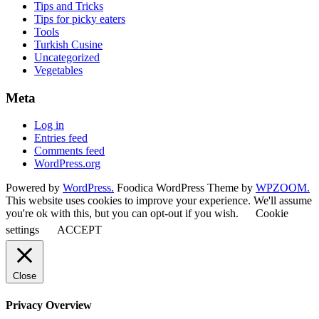
Tips and Tricks
Tips for picky eaters
Tools
Turkish Cusine
Uncategorized
Vegetables
Meta
Log in
Entries feed
Comments feed
WordPress.org
Powered by
WordPress.
Foodica WordPress Theme by
WPZOOM.
This website uses cookies to improve your experience. We'll assume
you're ok with this, but you can opt-out if you wish.
Cookie
settings
ACCEPT
Close
Privacy Overview