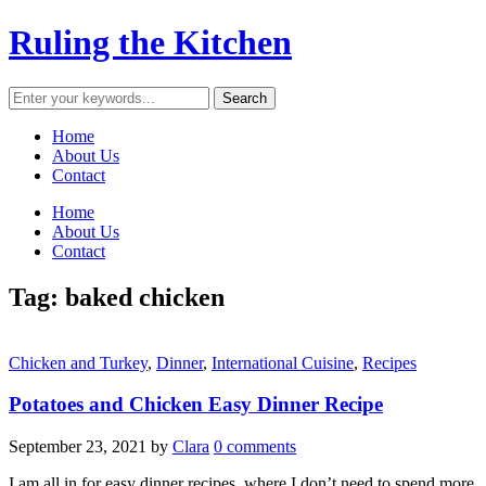
Ruling the Kitchen
Home
About Us
Contact
Home
About Us
Contact
Tag:
baked chicken
Chicken and Turkey
,
Dinner
,
International Cuisine
,
Recipes
Potatoes and Chicken Easy Dinner Recipe
September 23, 2021
by
Clara
0 comments
I am all in for easy dinner recipes, where I don’t need to spend more