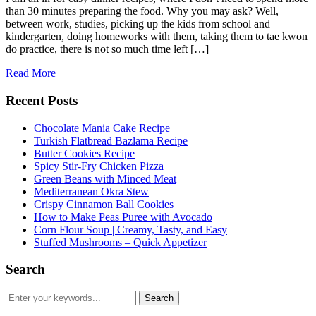
than 30 minutes preparing the food. Why you may ask? Well,
between work, studies, picking up the kids from school and
kindergarten, doing homeworks with them, taking them to tae kwon
do practice, there is not so much time left […]
Read More
Recent Posts
Chocolate Mania Cake Recipe
Turkish Flatbread Bazlama Recipe
Butter Cookies Recipe
Spicy Stir-Fry Chicken Pizza
Green Beans with Minced Meat
Mediterranean Okra Stew
Crispy Cinnamon Ball Cookies
How to Make Peas Puree with Avocado
Corn Flour Soup | Creamy, Tasty, and Easy
Stuffed Mushrooms – Quick Appetizer
Search