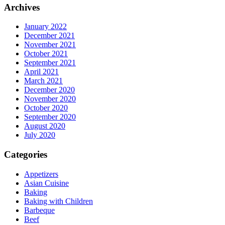
Archives
January 2022
December 2021
November 2021
October 2021
September 2021
April 2021
March 2021
December 2020
November 2020
October 2020
September 2020
August 2020
July 2020
Categories
Appetizers
Asian Cuisine
Baking
Baking with Children
Barbeque
Beef