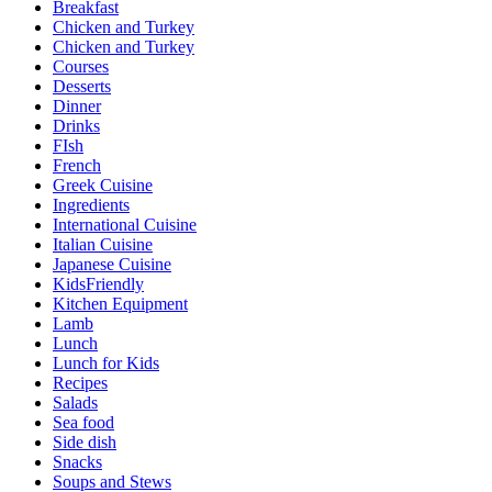
Breakfast
Chicken and Turkey
Chicken and Turkey
Courses
Desserts
Dinner
Drinks
FIsh
French
Greek Cuisine
Ingredients
International Cuisine
Italian Cuisine
Japanese Cuisine
KidsFriendly
Kitchen Equipment
Lamb
Lunch
Lunch for Kids
Recipes
Salads
Sea food
Side dish
Snacks
Soups and Stews