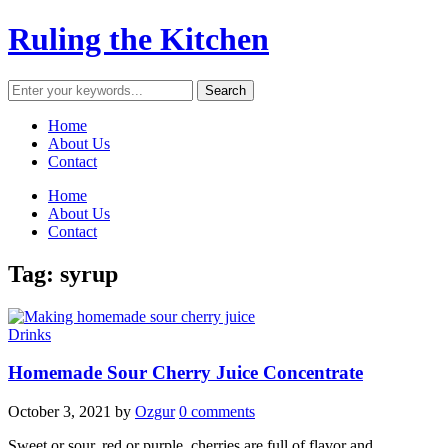
Ruling the Kitchen
Home
About Us
Contact
Home
About Us
Contact
Tag:
syrup
Drinks
Homemade Sour Cherry Juice Concentrate
October 3, 2021
by
Ozgur
0 comments
Sweet or sour, red or purple, cherries are full of flavor and