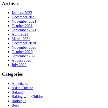
Archives
January 2022
December 2021
November 2021
October 2021
September 2021
April 2021
March 2021
December 2020
November 2020
October 2020
September 2020
August 2020
July 2020
Categories
Appetizers
Asian Cuisine
Baking
Baking with Children
Barbeque
Beef