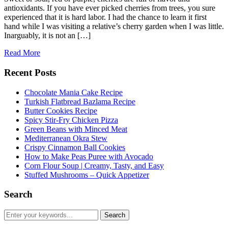
antioxidants. If you have ever picked cherries from trees, you sure
experienced that it is hard labor. I had the chance to learn it first
hand while I was visiting a relative’s cherry garden when I was little.
Inarguably, it is not an […]
Read More
Recent Posts
Chocolate Mania Cake Recipe
Turkish Flatbread Bazlama Recipe
Butter Cookies Recipe
Spicy Stir-Fry Chicken Pizza
Green Beans with Minced Meat
Mediterranean Okra Stew
Crispy Cinnamon Ball Cookies
How to Make Peas Puree with Avocado
Corn Flour Soup | Creamy, Tasty, and Easy
Stuffed Mushrooms – Quick Appetizer
Search