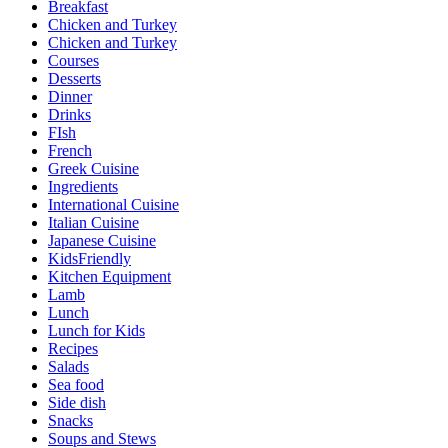
Breakfast
Chicken and Turkey
Chicken and Turkey
Courses
Desserts
Dinner
Drinks
FIsh
French
Greek Cuisine
Ingredients
International Cuisine
Italian Cuisine
Japanese Cuisine
KidsFriendly
Kitchen Equipment
Lamb
Lunch
Lunch for Kids
Recipes
Salads
Sea food
Side dish
Snacks
Soups and Stews