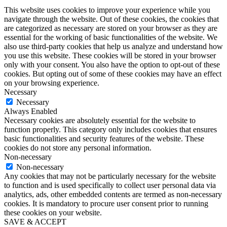
This website uses cookies to improve your experience while you
navigate through the website. Out of these cookies, the cookies that
are categorized as necessary are stored on your browser as they are
essential for the working of basic functionalities of the website. We
also use third-party cookies that help us analyze and understand how
you use this website. These cookies will be stored in your browser
only with your consent. You also have the option to opt-out of these
cookies. But opting out of some of these cookies may have an effect
on your browsing experience.
Necessary
Necessary
Always Enabled
Necessary cookies are absolutely essential for the website to
function properly. This category only includes cookies that ensures
basic functionalities and security features of the website. These
cookies do not store any personal information.
Non-necessary
Non-necessary
Any cookies that may not be particularly necessary for the website
to function and is used specifically to collect user personal data via
analytics, ads, other embedded contents are termed as non-necessary
cookies. It is mandatory to procure user consent prior to running
these cookies on your website.
SAVE & ACCEPT