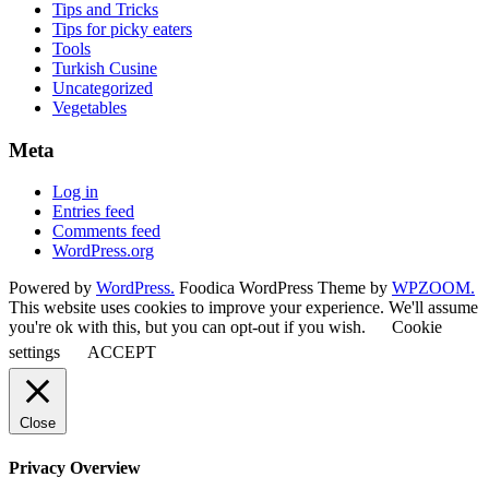
Tips and Tricks
Tips for picky eaters
Tools
Turkish Cusine
Uncategorized
Vegetables
Meta
Log in
Entries feed
Comments feed
WordPress.org
Powered by
WordPress.
Foodica WordPress Theme by
WPZOOM.
This website uses cookies to improve your experience. We'll assume
you're ok with this, but you can opt-out if you wish.
Cookie
settings
ACCEPT
Close
Privacy Overview