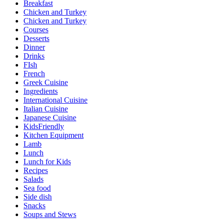
Breakfast
Chicken and Turkey
Chicken and Turkey
Courses
Desserts
Dinner
Drinks
FIsh
French
Greek Cuisine
Ingredients
International Cuisine
Italian Cuisine
Japanese Cuisine
KidsFriendly
Kitchen Equipment
Lamb
Lunch
Lunch for Kids
Recipes
Salads
Sea food
Side dish
Snacks
Soups and Stews