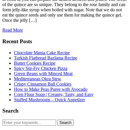
of the quince are so unique. They belong to the rose family and can
form jelly-like syrup when boiled with sugar. Note that we do not
eat the quince seeds and only use them for making the quince gel.
Once the jelly […]
Read More
Recent Posts
Chocolate Mania Cake Recipe
Turkish Flatbread Bazlama Recipe
Butter Cookies Recipe
Spicy Stir-Fry Chicken Pizza
Green Beans with Minced Meat
Mediterranean Okra Stew
Crispy Cinnamon Ball Cookies
How to Make Peas Puree with Avocado
Corn Flour Soup | Creamy, Tasty, and Easy
Stuffed Mushrooms – Quick Appetizer
Search