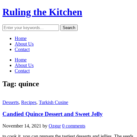
Ruling the Kitchen
Home
About Us
Contact
Home
About Us
Contact
Tag:
quince
Desserts
,
Recipes
,
Turkish Cusine
Candied Quince Dessert and Sweet Jelly
November 14, 2021
by
Ozgur
0 comments
to cook it, you can prepare the tastiest desserts and jellies. The seeds