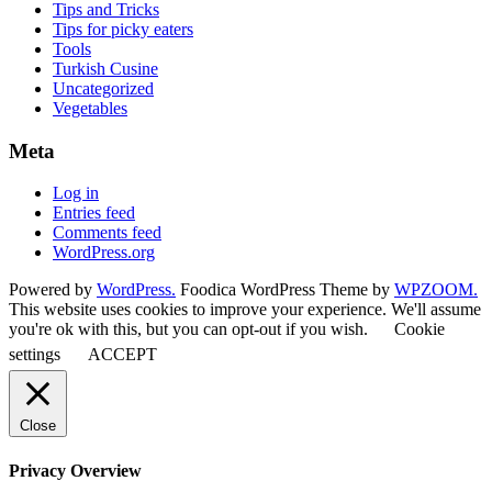
Tips and Tricks
Tips for picky eaters
Tools
Turkish Cusine
Uncategorized
Vegetables
Meta
Log in
Entries feed
Comments feed
WordPress.org
Powered by
WordPress.
Foodica WordPress Theme by
WPZOOM.
This website uses cookies to improve your experience. We'll assume
you're ok with this, but you can opt-out if you wish.
Cookie
settings
ACCEPT
Close
Privacy Overview