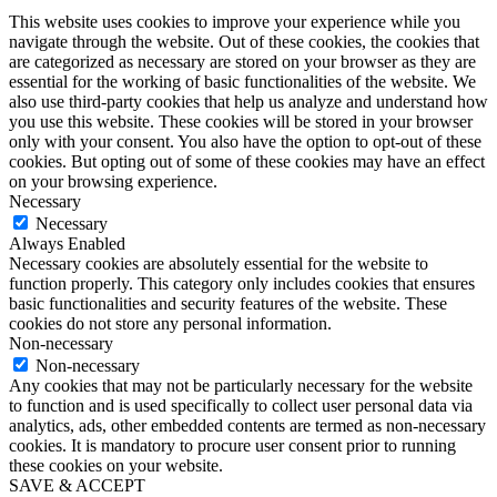
This website uses cookies to improve your experience while you
navigate through the website. Out of these cookies, the cookies that
are categorized as necessary are stored on your browser as they are
essential for the working of basic functionalities of the website. We
also use third-party cookies that help us analyze and understand how
you use this website. These cookies will be stored in your browser
only with your consent. You also have the option to opt-out of these
cookies. But opting out of some of these cookies may have an effect
on your browsing experience.
Necessary
Necessary
Always Enabled
Necessary cookies are absolutely essential for the website to
function properly. This category only includes cookies that ensures
basic functionalities and security features of the website. These
cookies do not store any personal information.
Non-necessary
Non-necessary
Any cookies that may not be particularly necessary for the website
to function and is used specifically to collect user personal data via
analytics, ads, other embedded contents are termed as non-necessary
cookies. It is mandatory to procure user consent prior to running
these cookies on your website.
SAVE & ACCEPT