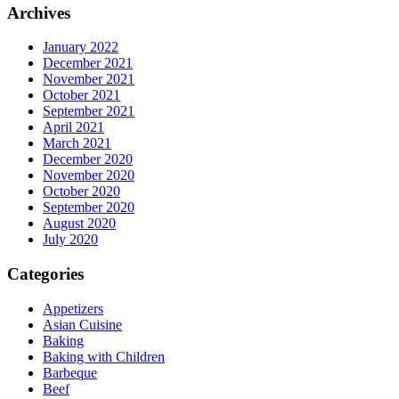
Archives
January 2022
December 2021
November 2021
October 2021
September 2021
April 2021
March 2021
December 2020
November 2020
October 2020
September 2020
August 2020
July 2020
Categories
Appetizers
Asian Cuisine
Baking
Baking with Children
Barbeque
Beef