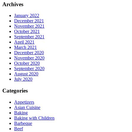
Archives
January 2022
December 2021
November 2021
October 2021
September 2021
April 2021
March 2021
December 2020
November 2020
October 2020
September 2020
August 2020
July 2020
Categories
Appetizers
Asian Cuisine
Baking
Baking with Children
Barbeque
Beef