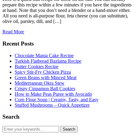
prepare this recipe within a few minutes if you have the ingredients
at hand. Note that you don’t need a blender or a hand-mixer either.
All you need is all-purpose flour, feta cheese (you can substitute),
olive oil, parsley, dill, and […]
Read More
Recent Posts
Chocolate Mania Cake Recipe
Turkish Flatbread Bazlama Recipe
Butter Cookies Recipe
Spicy Stir-Fry Chicken Pizza
Green Beans with Minced Meat
Mediterranean Okra Stew
Crispy Cinnamon Ball Cookies
How to Make Peas Puree with Avocado
Corn Flour Soup | Creamy, Tasty, and Easy
Stuffed Mushrooms – Quick Appetizer
Search