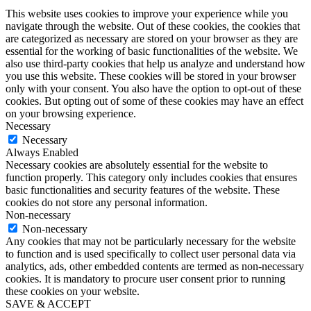
This website uses cookies to improve your experience while you
navigate through the website. Out of these cookies, the cookies that
are categorized as necessary are stored on your browser as they are
essential for the working of basic functionalities of the website. We
also use third-party cookies that help us analyze and understand how
you use this website. These cookies will be stored in your browser
only with your consent. You also have the option to opt-out of these
cookies. But opting out of some of these cookies may have an effect
on your browsing experience.
Necessary
Necessary
Always Enabled
Necessary cookies are absolutely essential for the website to
function properly. This category only includes cookies that ensures
basic functionalities and security features of the website. These
cookies do not store any personal information.
Non-necessary
Non-necessary
Any cookies that may not be particularly necessary for the website
to function and is used specifically to collect user personal data via
analytics, ads, other embedded contents are termed as non-necessary
cookies. It is mandatory to procure user consent prior to running
these cookies on your website.
SAVE & ACCEPT