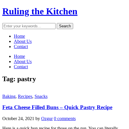
Ruling the Kitchen
Home
About Us
Contact
Home
About Us
Contact
Tag:
pastry
Baking
,
Recipes
,
Snacks
Feta Cheese Filled Buns – Quick Pastry Recipe
October 24, 2021
by
Ozgur
0 comments
Here is a quick bun recipe for those on the run. You can literally