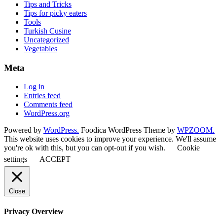
Tips and Tricks
Tips for picky eaters
Tools
Turkish Cusine
Uncategorized
Vegetables
Meta
Log in
Entries feed
Comments feed
WordPress.org
Powered by
WordPress.
Foodica WordPress Theme by
WPZOOM.
This website uses cookies to improve your experience. We'll assume
you're ok with this, but you can opt-out if you wish.
Cookie
settings
ACCEPT
Close
Privacy Overview