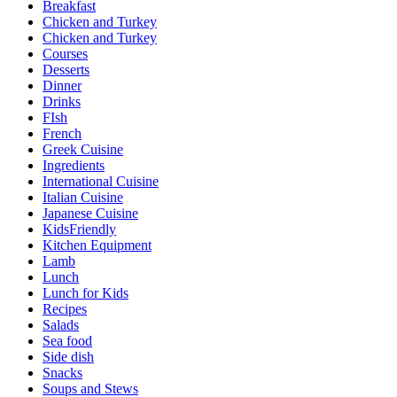
Breakfast
Chicken and Turkey
Chicken and Turkey
Courses
Desserts
Dinner
Drinks
FIsh
French
Greek Cuisine
Ingredients
International Cuisine
Italian Cuisine
Japanese Cuisine
KidsFriendly
Kitchen Equipment
Lamb
Lunch
Lunch for Kids
Recipes
Salads
Sea food
Side dish
Snacks
Soups and Stews