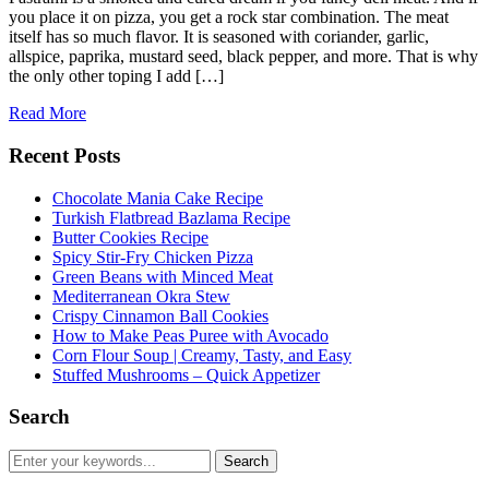
you place it on pizza, you get a rock star combination. The meat
itself has so much flavor. It is seasoned with coriander, garlic,
allspice, paprika, mustard seed, black pepper, and more. That is why
the only other toping I add […]
Read More
Recent Posts
Chocolate Mania Cake Recipe
Turkish Flatbread Bazlama Recipe
Butter Cookies Recipe
Spicy Stir-Fry Chicken Pizza
Green Beans with Minced Meat
Mediterranean Okra Stew
Crispy Cinnamon Ball Cookies
How to Make Peas Puree with Avocado
Corn Flour Soup | Creamy, Tasty, and Easy
Stuffed Mushrooms – Quick Appetizer
Search