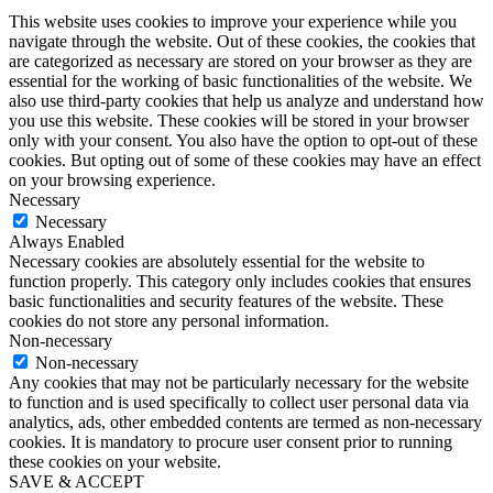
This website uses cookies to improve your experience while you
navigate through the website. Out of these cookies, the cookies that
are categorized as necessary are stored on your browser as they are
essential for the working of basic functionalities of the website. We
also use third-party cookies that help us analyze and understand how
you use this website. These cookies will be stored in your browser
only with your consent. You also have the option to opt-out of these
cookies. But opting out of some of these cookies may have an effect
on your browsing experience.
Necessary
Necessary
Always Enabled
Necessary cookies are absolutely essential for the website to
function properly. This category only includes cookies that ensures
basic functionalities and security features of the website. These
cookies do not store any personal information.
Non-necessary
Non-necessary
Any cookies that may not be particularly necessary for the website
to function and is used specifically to collect user personal data via
analytics, ads, other embedded contents are termed as non-necessary
cookies. It is mandatory to procure user consent prior to running
these cookies on your website.
SAVE & ACCEPT