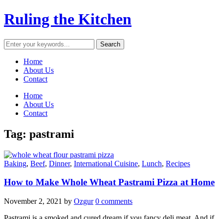
Ruling the Kitchen
Home
About Us
Contact
Home
About Us
Contact
Tag:
pastrami
Baking
,
Beef
,
Dinner
,
International Cuisine
,
Lunch
,
Recipes
How to Make Whole Wheat Pastrami Pizza at Home
November 2, 2021
by
Ozgur
0 comments
Pastrami is a smoked and cured dream if you fancy deli meat. And if