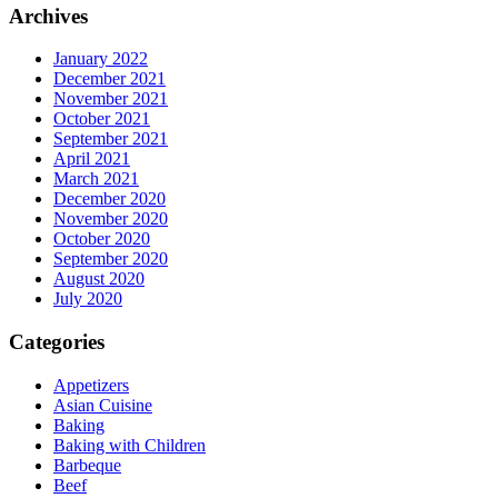
Archives
January 2022
December 2021
November 2021
October 2021
September 2021
April 2021
March 2021
December 2020
November 2020
October 2020
September 2020
August 2020
July 2020
Categories
Appetizers
Asian Cuisine
Baking
Baking with Children
Barbeque
Beef