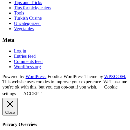
Tips and Tricks
Tips for picky eaters
Tools
Turkish Cusine
Uncategorized
Vegetables
Meta
Log in
Entries feed
Comments feed
WordPress.org
Powered by
WordPress.
Foodica WordPress Theme by
WPZOOM.
This website uses cookies to improve your experience. We'll assume
you're ok with this, but you can opt-out if you wish.
Cookie
settings
ACCEPT
Close
Privacy Overview