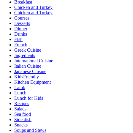
Breakfast
Chicken and Turkey
Chicken and Turkey
Courses
Desserts
Dinner
Drinks
FIsh
French
Greek Cuisine
Ingredients
International Cuisine
Italian Cuisine
Japanese Cuisine
KidsFriendly
Kitchen Equipment
Lamb
Lunch
Lunch for Kids
Recipes
Salads
Sea food
Side dish
Snacks
Soups and Stews