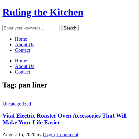
Ruling the Kitchen
Home
About Us
Contact
Home
About Us
Contact
Tag:
pan liner
Uncategorized
Vital Electric Roaster Oven Accessories That Will
Make Your Life Easier
August 15, 2020
by
Ozgur
1 comment