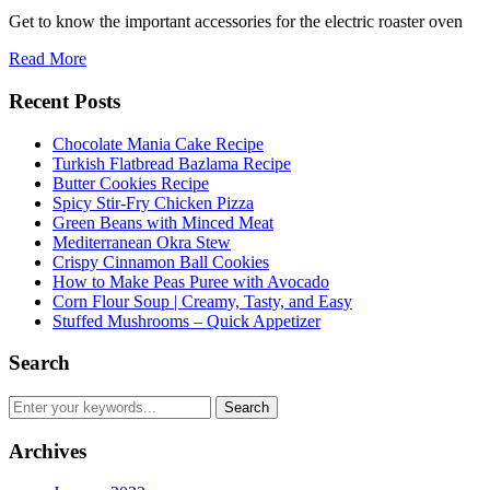
Get to know the important accessories for the electric roaster oven
Read More
Recent Posts
Chocolate Mania Cake Recipe
Turkish Flatbread Bazlama Recipe
Butter Cookies Recipe
Spicy Stir-Fry Chicken Pizza
Green Beans with Minced Meat
Mediterranean Okra Stew
Crispy Cinnamon Ball Cookies
How to Make Peas Puree with Avocado
Corn Flour Soup | Creamy, Tasty, and Easy
Stuffed Mushrooms – Quick Appetizer
Search
Archives