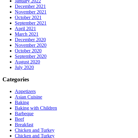
January 2022
December 2021
November 2021
October 2021
September 2021
April 2021
March 2021
December 2020
November 2020
October 2020
September 2020
August 2020
July 2020
Categories
Appetizers
Asian Cuisine
Baking
Baking with Children
Barbeque
Beef
Breakfast
Chicken and Turkey
Chicken and Turkey