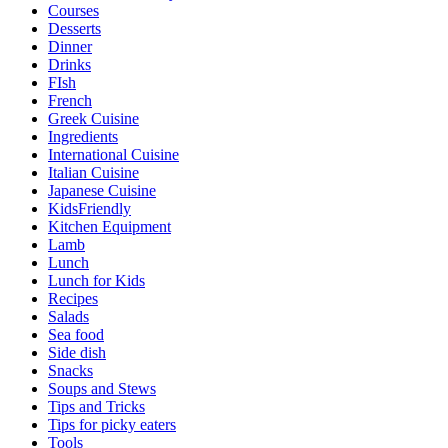
Courses
Desserts
Dinner
Drinks
FIsh
French
Greek Cuisine
Ingredients
International Cuisine
Italian Cuisine
Japanese Cuisine
KidsFriendly
Kitchen Equipment
Lamb
Lunch
Lunch for Kids
Recipes
Salads
Sea food
Side dish
Snacks
Soups and Stews
Tips and Tricks
Tips for picky eaters
Tools