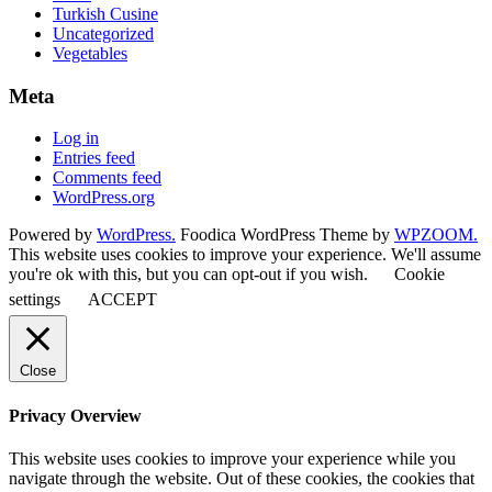
Turkish Cusine
Uncategorized
Vegetables
Meta
Log in
Entries feed
Comments feed
WordPress.org
Powered by
WordPress.
Foodica WordPress Theme by
WPZOOM.
This website uses cookies to improve your experience. We'll assume
you're ok with this, but you can opt-out if you wish.
Cookie
settings
ACCEPT
Close
Privacy Overview
This website uses cookies to improve your experience while you
navigate through the website. Out of these cookies, the cookies that