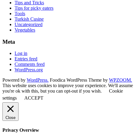
Tips and Tricks
Tips for picky eaters
Tools
Turkish Cusine
Uncategorized
Vegetables
Meta
Log in
Entries feed
Comments feed
WordPress.org
Powered by
WordPress.
Foodica WordPress Theme by
WPZOOM.
This website uses cookies to improve your experience. We'll assume
you're ok with this, but you can opt-out if you wish.
Cookie
settings
ACCEPT
Close
Privacy Overview