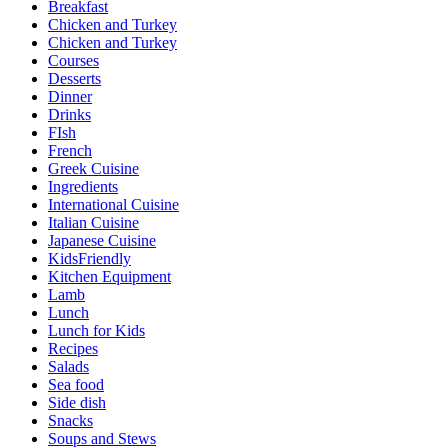
Breakfast
Chicken and Turkey
Chicken and Turkey
Courses
Desserts
Dinner
Drinks
FIsh
French
Greek Cuisine
Ingredients
International Cuisine
Italian Cuisine
Japanese Cuisine
KidsFriendly
Kitchen Equipment
Lamb
Lunch
Lunch for Kids
Recipes
Salads
Sea food
Side dish
Snacks
Soups and Stews