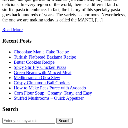
delicious. In every region of the world, there is a different kind of
stuffed pasta to embrace. In fact, the history of this specialty pasta
goes back hundreds of years. The variety is enormous. Nevertheless,
the one we are making today is called the MANTI, […]
Read More
Recent Posts
Chocolate Mania Cake Recipe
Turkish Flatbread Bazlama Recipe
Butter Cookies Recipe
Spicy Stir-Fry Chicken Pizza
Green Beans with Minced Meat
Mediterranean Okra Stew
Crispy Cinnamon Ball Cookies
How to Make Peas Puree with Avocado
Corn Flour Soup | Creamy, Tasty, and Easy
Stuffed Mushrooms – Quick Appetizer
Search