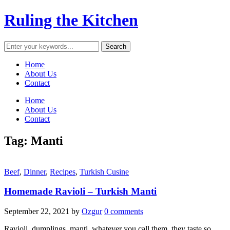
Ruling the Kitchen
Home
About Us
Contact
Home
About Us
Contact
Tag:
Manti
Beef
,
Dinner
,
Recipes
,
Turkish Cusine
Homemade Ravioli – Turkish Manti
September 22, 2021
by
Ozgur
0 comments
Ravioli, dumplings, manti, whatever you call them, they taste so