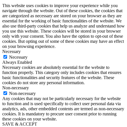
This website uses cookies to improve your experience while you
navigate through the website. Out of these cookies, the cookies that
are categorized as necessary are stored on your browser as they are
essential for the working of basic functionalities of the website. We
also use third-party cookies that help us analyze and understand how
you use this website. These cookies will be stored in your browser
only with your consent. You also have the option to opt-out of these
cookies. But opting out of some of these cookies may have an effect
on your browsing experience.
Necessary
Necessary
Always Enabled
Necessary cookies are absolutely essential for the website to
function properly. This category only includes cookies that ensures
basic functionalities and security features of the website. These
cookies do not store any personal information.
Non-necessary
Non-necessary
Any cookies that may not be particularly necessary for the website
to function and is used specifically to collect user personal data via
analytics, ads, other embedded contents are termed as non-necessary
cookies. It is mandatory to procure user consent prior to running
these cookies on your website.
SAVE & ACCEPT