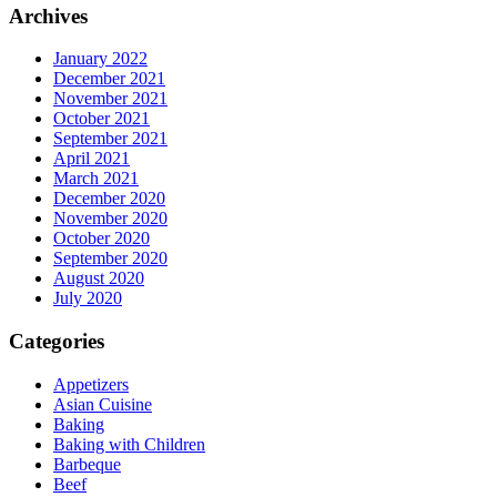
Archives
January 2022
December 2021
November 2021
October 2021
September 2021
April 2021
March 2021
December 2020
November 2020
October 2020
September 2020
August 2020
July 2020
Categories
Appetizers
Asian Cuisine
Baking
Baking with Children
Barbeque
Beef