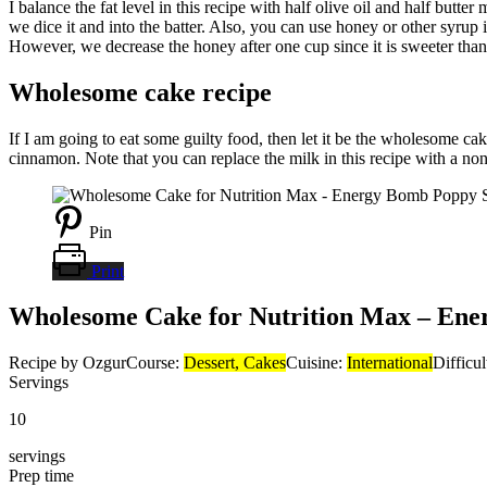
I balance the fat level in this recipe with half olive oil and half butt
we dice it and into the batter. Also, you can use honey or other syrup
However, we decrease the honey after one cup since it is sweeter tha
Wholesome cake recipe
If I am going to eat some guilty food, then let it be the wholesome c
cinnamon. Note that you can replace the milk in this recipe with a non
Pin
Print
Wholesome Cake for Nutrition Max – Ene
Recipe by Ozgur
Course:
Dessert, Cakes
Cuisine:
International
Difficu
Servings
10
servings
Prep time