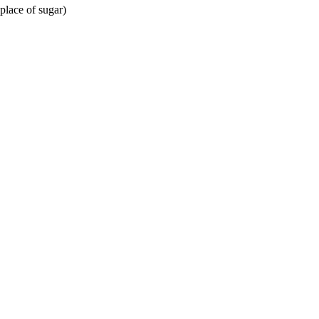
place of sugar)