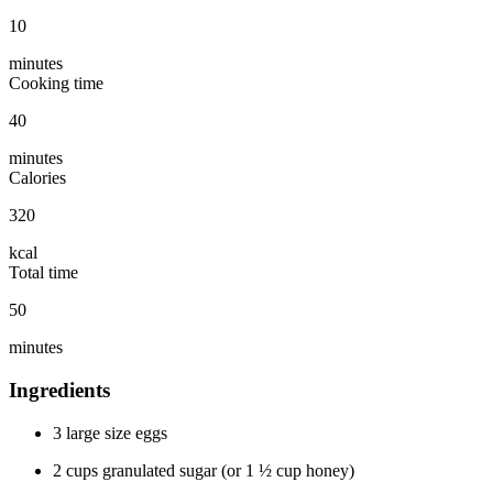
10
minutes
Cooking time
40
minutes
Calories
320
kcal
Total time
50
minutes
Ingredients
3 large size eggs
2 cups granulated sugar (or 1 ½ cup honey)