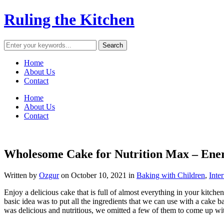
Ruling the Kitchen
Home
About Us
Contact
Home
About Us
Contact
Wholesome Cake for Nutrition Max – Ene
Written by
Ozgur
on
October 10, 2021
in
Baking with Children
,
Inte
Enjoy a delicious cake that is full of almost everything in your kitch
basic idea was to put all the ingredients that we can use with a cake ba
was delicious and nutritious, we omitted a few of them to come up with 