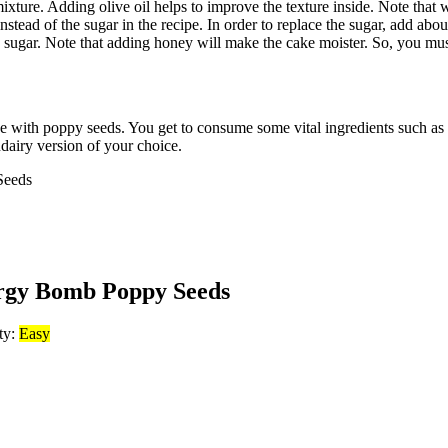
er mixture. Adding olive oil helps to improve the texture inside. Note tha
 instead of the sugar in the recipe. In order to replace the sugar, add 
n sugar. Note that adding honey will make the cake moister. So, you mu
ake with poppy seeds. You get to consume some vital ingredients such as
dairy version of your choice.
rgy Bomb Poppy Seeds
lty:
Easy