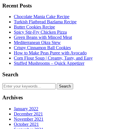
Recent Posts
Chocolate Mania Cake Recipe
Turkish Flatbread Bazlama Recipe
Butter Cookies Recipe
Spicy Stir-Fry Chicken Pizza
Green Beans with Minced Meat
Mediterranean Okra Stew
Crispy Cinnamon Ball Cookies
How to Make Peas Puree with Avocado
Corn Flour Soup | Creamy, Tasty, and Easy
Stuffed Mushrooms – Quick Appetizer
Search
Archives
January 2022
December 2021
November 2021
October 2021