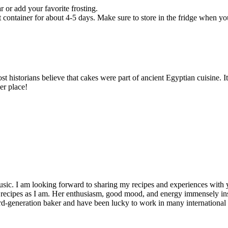
 or add your favorite frosting.
container for about 4-5 days. Make sure to store in the fridge when yo
most historians believe that cakes were part of ancient Egyptian cuisine.
er place!
usic. I am looking forward to sharing my recipes and experiences with yo
ecipes as I am. Her enthusiasm, good mood, and energy immensely inspi
rd-generation baker and have been lucky to work in many international f