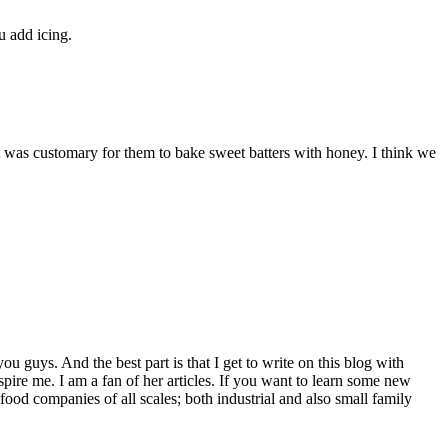
u add icing.
 It was customary for them to bake sweet batters with honey. I think we
u guys. And the best part is that I get to write on this blog with
re me. I am a fan of her articles. If you want to learn some new
ood companies of all scales; both industrial and also small family