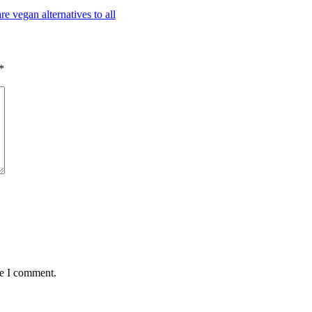
*
me I comment.