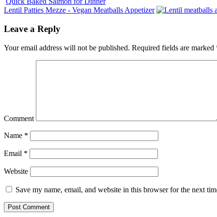
Quick Baked Salmon for Dinner
Lentil Patties Mezze - Vegan Meatballs Appetizer
Leave a Reply
Your email address will not be published.
Required fields are marked
Comment
Name
*
Email
*
Website
Save my name, email, and website in this browser for the next ti