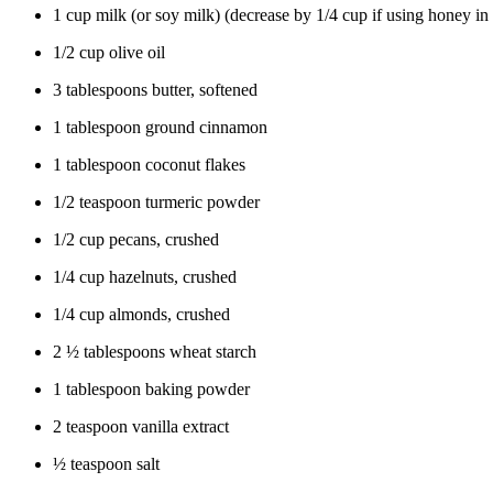
1 cup milk (or soy milk) (decrease by 1/4 cup if using honey in 
1/2 cup olive oil
3 tablespoons butter, softened
1 tablespoon ground cinnamon
1 tablespoon coconut flakes
1/2 teaspoon turmeric powder
1/2 cup pecans, crushed
1/4 cup hazelnuts, crushed
1/4 cup almonds, crushed
2 ½ tablespoons wheat starch
1 tablespoon baking powder
2 teaspoon vanilla extract
½ teaspoon salt