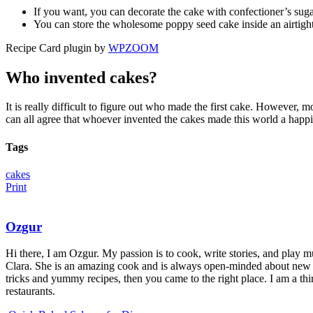
If you want, you can decorate the cake with confectioner’s sugar
You can store the wholesome poppy seed cake inside an airtight 
Recipe Card plugin by
WPZOOM
Who invented cakes?
It is really difficult to figure out who made the first cake. However, 
can all agree that whoever invented the cakes made this world a happi
Tags
cakes
Print
Ozgur
Hi there, I am Ozgur. My passion is to cook, write stories, and play m
Clara. She is an amazing cook and is always open-minded about new r
tricks and yummy recipes, then you came to the right place. I am a thi
restaurants.