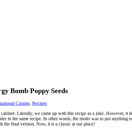
rgy Bomb Poppy Seeds
rnational Cuisine
,
Recipes
en cabinet. Literally, we came up with this recipe as a joke. However, i
tter in the same recipe. In other words, the motto was to put anything edi
the final version. Now, it is a classic at our place!