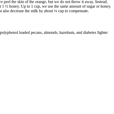
t we peel the skin of the orange, but we do not throw it away. Instead,
about 1 ½ honey. Up to 1 cup, we use the same amount of sugar or honey.
st also decrease the milk by about ¼ cup to compensate.
 polyphenol loaded pecans, almonds, hazelnuts, and diabetes fighter