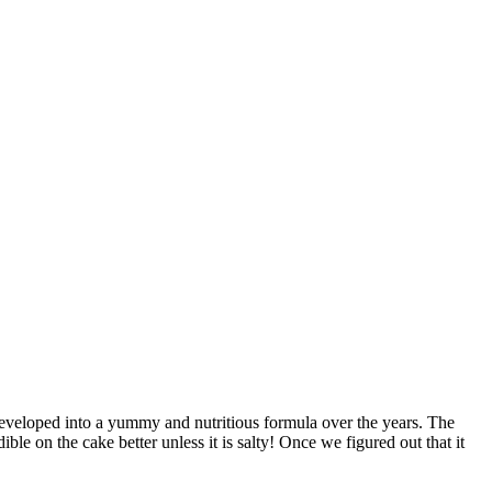
t developed into a yummy and nutritious formula over the years. The
ble on the cake better unless it is salty! Once we figured out that it