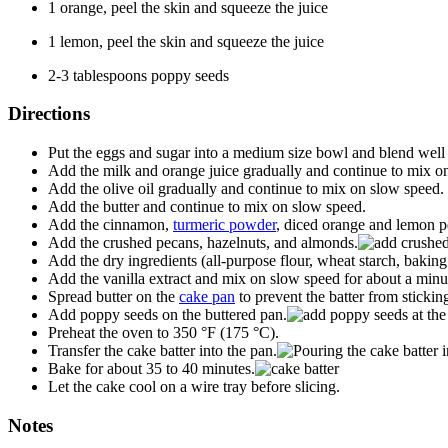
1 orange, peel the skin and squeeze the juice
1 lemon, peel the skin and squeeze the juice
2-3 tablespoons poppy seeds
Directions
Put the eggs and sugar into a medium size bowl and blend well
Add the milk and orange juice gradually and continue to mix o
Add the olive oil gradually and continue to mix on slow speed.
Add the butter and continue to mix on slow speed.
Add the cinnamon,
turmeric powder
, diced orange and lemon pe
Add the crushed pecans, hazelnuts, and almonds.
Add the dry ingredients (all-purpose flour, wheat starch, baking
Add the vanilla extract and mix on slow speed for about a minu
Spread butter on the
cake pan
to prevent the batter from stickin
Add poppy seeds on the buttered pan.
Preheat the oven to 350 °F (175 °C).
Transfer the cake batter into the pan.
Bake for about 35 to 40 minutes.
Let the cake cool on a wire tray before slicing.
Notes