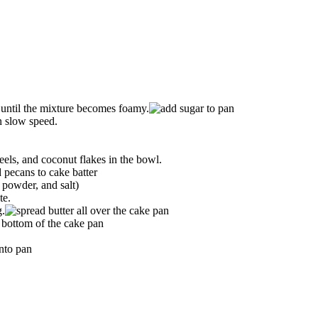
 until the mixture becomes foamy.
n slow speed.
els, and coconut flakes in the bowl.
 powder, and salt)
te.
g.