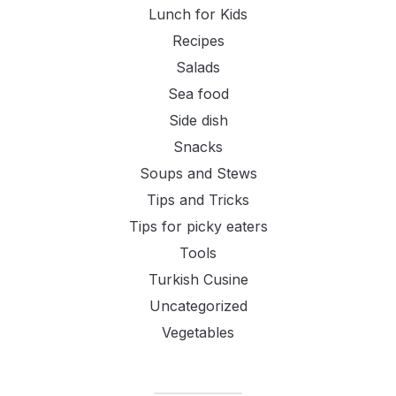
Lunch for Kids
Recipes
Salads
Sea food
Side dish
Snacks
Soups and Stews
Tips and Tricks
Tips for picky eaters
Tools
Turkish Cusine
Uncategorized
Vegetables