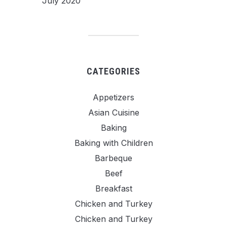
July 2020
CATEGORIES
Appetizers
Asian Cuisine
Baking
Baking with Children
Barbeque
Beef
Breakfast
Chicken and Turkey
Chicken and Turkey