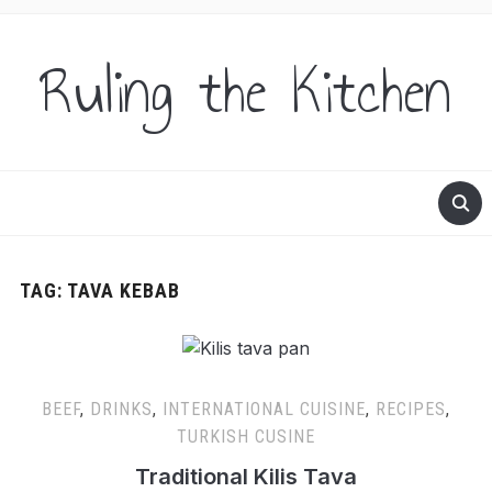
Ruling the Kitchen
TAG:
TAVA KEBAB
BEEF
,
DRINKS
,
INTERNATIONAL CUISINE
,
RECIPES
,
TURKISH CUSINE
Traditional Kilis Tava