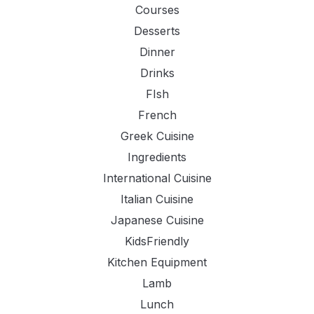
Courses
Desserts
Dinner
Drinks
FIsh
French
Greek Cuisine
Ingredients
International Cuisine
Italian Cuisine
Japanese Cuisine
KidsFriendly
Kitchen Equipment
Lamb
Lunch