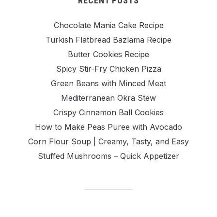
RECENT POSTS
Chocolate Mania Cake Recipe
Turkish Flatbread Bazlama Recipe
Butter Cookies Recipe
Spicy Stir-Fry Chicken Pizza
Green Beans with Minced Meat
Mediterranean Okra Stew
Crispy Cinnamon Ball Cookies
How to Make Peas Puree with Avocado
Corn Flour Soup | Creamy, Tasty, and Easy
Stuffed Mushrooms – Quick Appetizer