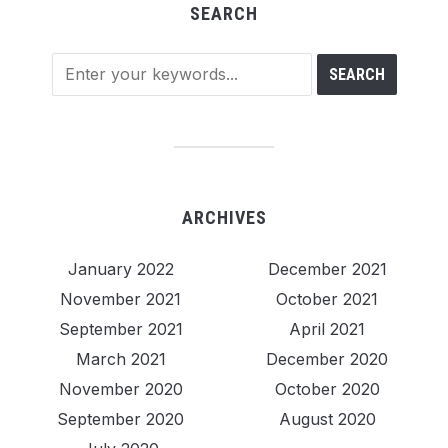
SEARCH
ARCHIVES
January 2022
December 2021
November 2021
October 2021
September 2021
April 2021
March 2021
December 2020
November 2020
October 2020
September 2020
August 2020