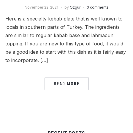
November 22, 2021
by
Ozgur
0 comments
Here is a specialty kebab plate that is well known to
locals in southern parts of Turkey. The ingredients
are similar to regular kabab base and lahmacun
topping. If you are new to this type of food, it would
be a good idea to start with this dish as it is fairly easy
to incorporate. […]
READ MORE