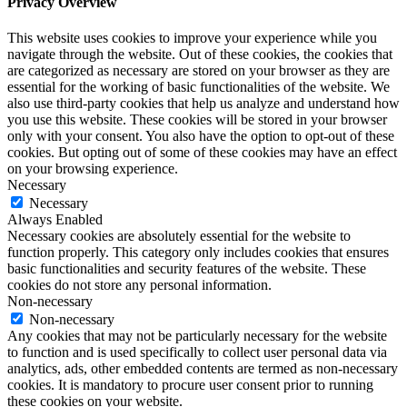
Privacy Overview
This website uses cookies to improve your experience while you
navigate through the website. Out of these cookies, the cookies that
are categorized as necessary are stored on your browser as they are
essential for the working of basic functionalities of the website. We
also use third-party cookies that help us analyze and understand how
you use this website. These cookies will be stored in your browser
only with your consent. You also have the option to opt-out of these
cookies. But opting out of some of these cookies may have an effect
on your browsing experience.
Necessary
Necessary
Always Enabled
Necessary cookies are absolutely essential for the website to
function properly. This category only includes cookies that ensures
basic functionalities and security features of the website. These
cookies do not store any personal information.
Non-necessary
Non-necessary
Any cookies that may not be particularly necessary for the website
to function and is used specifically to collect user personal data via
analytics, ads, other embedded contents are termed as non-necessary
cookies. It is mandatory to procure user consent prior to running
these cookies on your website.