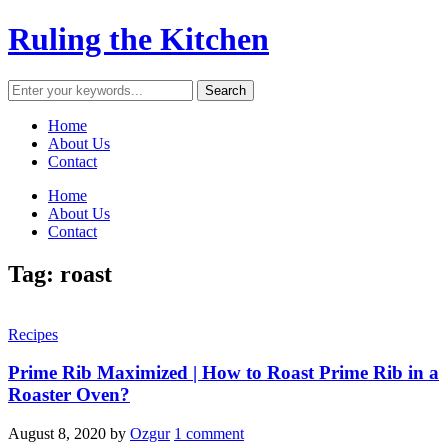
Ruling the Kitchen
Home
About Us
Contact
Home
About Us
Contact
Tag:
roast
Recipes
Prime Rib Maximized | How to Roast Prime Rib in a
Roaster Oven?
August 8, 2020
by
Ozgur
1 comment