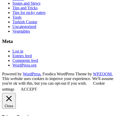
Soups and Stews
Tips and Tricks
Tips for picky eaters
Tools
Turkish Cusine
Uncategorized
Vegetables
Meta
Log in
Entries feed
Comments feed
WordPress.org
Powered by
WordPress.
Foodica WordPress Theme by
WPZOOM.
This website uses cookies to improve your experience. We'll assume
you're ok with this, but you can opt-out if you wish.
Cookie
settings
ACCEPT
Close