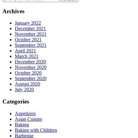
Archives
January 2022
December 2021
November 2021
October 2021
September 2021
April 2021
March 2021
December 2020
November 2020
October 2020
September 2020
August 2020
July 2020
Categories
Appetizers
Asian Cuisine
Baking
Baking with Children
Barbeque