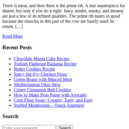
There is meat, and then there is the prime rib. A true masterpiece for
dinner, but only if you do it right. Juicy, tender, smoky, and dreamy
are just a few of its refined qualities. The prime rib tastes so good
because the muscles in this part of the cow are barely used. In
return, […]
Read More
Recent Posts
Chocolate Mania Cake Recipe
Turkish Flatbread Bazlama Recipe
Butter Cookies Recipe
Spicy Stir-Fry Chicken Pizza
Green Beans with Minced Meat
Mediterranean Okra Stew
Crispy Cinnamon Ball Cookies
How to Make Peas Puree with Avocado
Corn Flour Soup | Creamy, Tasty, and Easy
Stuffed Mushrooms – Quick Appetizer
Search