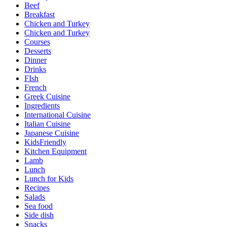
Beef
Breakfast
Chicken and Turkey
Chicken and Turkey
Courses
Desserts
Dinner
Drinks
FIsh
French
Greek Cuisine
Ingredients
International Cuisine
Italian Cuisine
Japanese Cuisine
KidsFriendly
Kitchen Equipment
Lamb
Lunch
Lunch for Kids
Recipes
Salads
Sea food
Side dish
Snacks