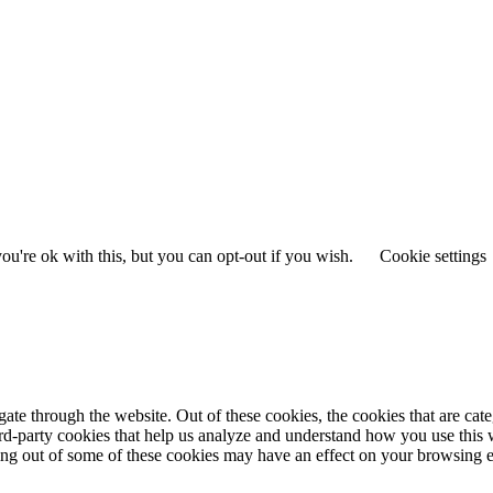
u're ok with this, but you can opt-out if you wish.
Cookie settings
te through the website. Out of these cookies, the cookies that are cate
hird-party cookies that help us analyze and understand how you use this
ting out of some of these cookies may have an effect on your browsing 