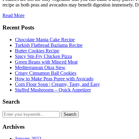
recipe as both peas and avocados may benefit digestion immensely. 
Read More
Recent Posts
Chocolate Mania Cake Recipe
Turkish Flatbread Bazlama Recipe
Butter Cookies Recipe
Spicy Stir-Fry Chicken Pizza
Green Beans with Minced Meat
Mediterranean Okra Stew
Crispy Cinnamon Ball Cookies
How to Make Peas Puree with Avocado
Corn Flour Soup | Creamy, Tasty, and Easy
Stuffed Mushrooms – Quick Appetizer
Search
Archives
January 2022