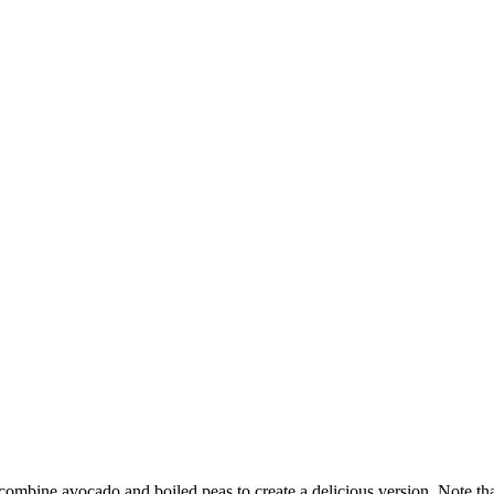
combine avocado and boiled peas to create a delicious version. Note that 