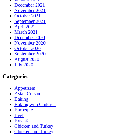
December 2021
November 2021
October 2021
September 2021
April 2021
March 2021
December 2020
November 2020
October 2020
September 2020
August 2020
July 2020
Categories
Appetizers
Asian Cuisine
Baking
Baking with Children
Barbeque
Beef
Breakfast
Chicken and Turkey
Chicken and Turkey