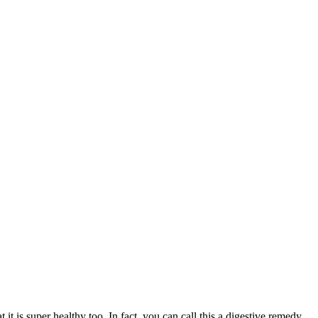
it is super healthy too. In fact, you can call this a digestive remedy