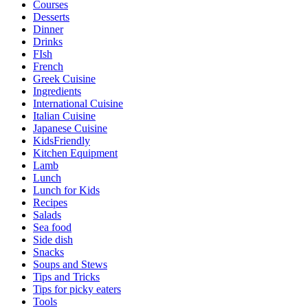
Courses
Desserts
Dinner
Drinks
FIsh
French
Greek Cuisine
Ingredients
International Cuisine
Italian Cuisine
Japanese Cuisine
KidsFriendly
Kitchen Equipment
Lamb
Lunch
Lunch for Kids
Recipes
Salads
Sea food
Side dish
Snacks
Soups and Stews
Tips and Tricks
Tips for picky eaters
Tools