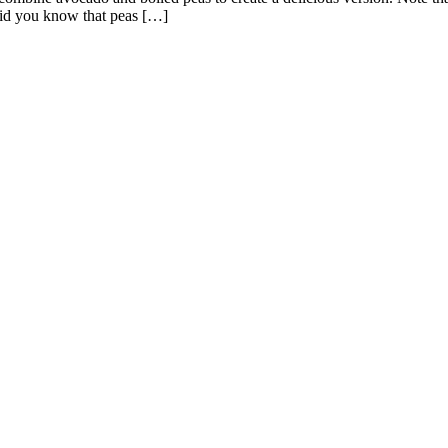
Did you know that peas […]