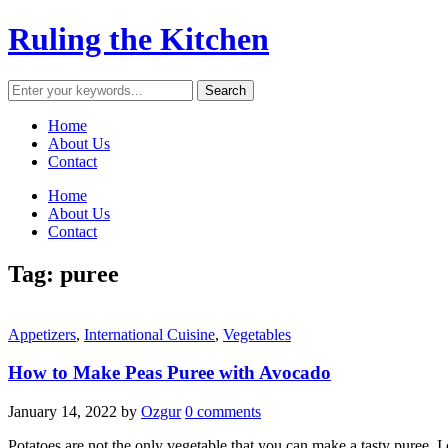
Ruling the Kitchen
Home
About Us
Contact
Home
About Us
Contact
Tag:
puree
Appetizers
,
International Cuisine
,
Vegetables
How to Make Peas Puree with Avocado
January 14, 2022
by
Ozgur
0 comments
Potatoes are not the only vegetable that you can make a tasty puree. I 