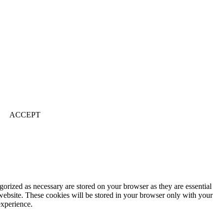
ACCEPT
gorized as necessary are stored on your browser as they are essential
 website. These cookies will be stored in your browser only with your
experience.