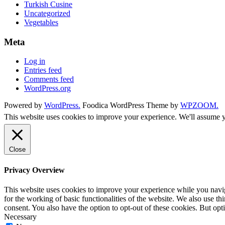
Turkish Cusine
Uncategorized
Vegetables
Meta
Log in
Entries feed
Comments feed
WordPress.org
Powered by
WordPress.
Foodica WordPress Theme by
WPZOOM.
This website uses cookies to improve your experience. We'll assume yo
Close
Privacy Overview
This website uses cookies to improve your experience while you naviga
for the working of basic functionalities of the website. We also use t
consent. You also have the option to opt-out of these cookies. But op
Necessary