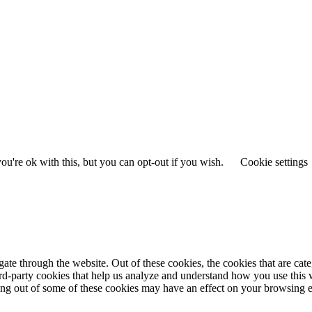
u're ok with this, but you can opt-out if you wish.
Cookie settings
te through the website. Out of these cookies, the cookies that are cate
hird-party cookies that help us analyze and understand how you use this
ting out of some of these cookies may have an effect on your browsing 