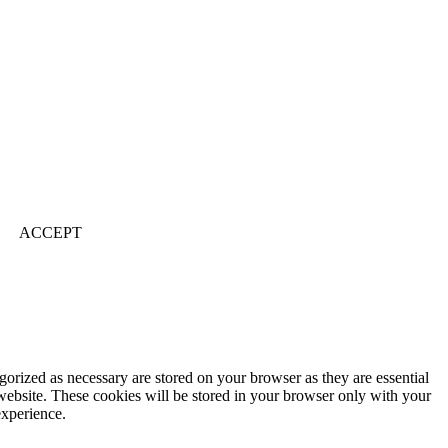
ACCEPT
gorized as necessary are stored on your browser as they are essential
 website. These cookies will be stored in your browser only with your
experience.