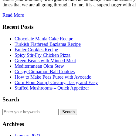
times that we are all going through. To me, it is a supercharger with a
Read More
Recent Posts
Chocolate Mania Cake Recipe
Turkish Flatbread Bazlama Recipe
Butter Cookies Recipe
Spicy Stir-Fry Chicken Pizza
Green Beans with Minced Meat
Mediterranean Okra Stew
Crispy Cinnamon Ball Cookies
How to Make Peas Puree with Avocado
Corn Flour Soup | Creamy, Tasty, and Easy
Stuffed Mushrooms – Quick Appetizer
Search
Archives
January 2022