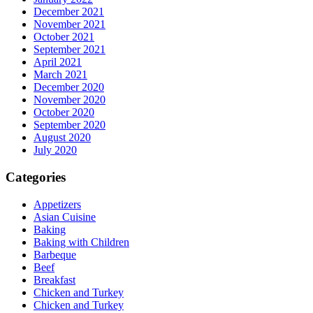
December 2021
November 2021
October 2021
September 2021
April 2021
March 2021
December 2020
November 2020
October 2020
September 2020
August 2020
July 2020
Categories
Appetizers
Asian Cuisine
Baking
Baking with Children
Barbeque
Beef
Breakfast
Chicken and Turkey
Chicken and Turkey