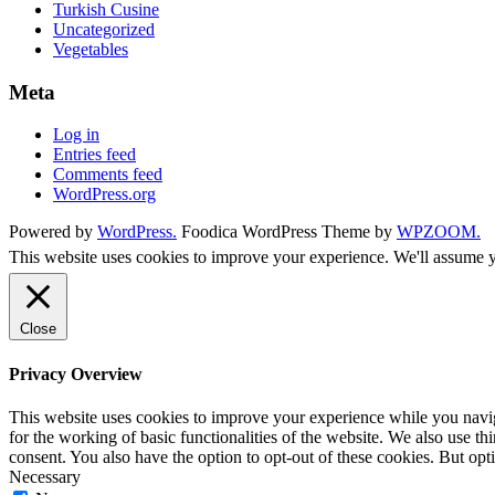
Turkish Cusine
Uncategorized
Vegetables
Meta
Log in
Entries feed
Comments feed
WordPress.org
Powered by
WordPress.
Foodica WordPress Theme by
WPZOOM.
This website uses cookies to improve your experience. We'll assume yo
Close
Privacy Overview
This website uses cookies to improve your experience while you naviga
for the working of basic functionalities of the website. We also use t
consent. You also have the option to opt-out of these cookies. But op
Necessary