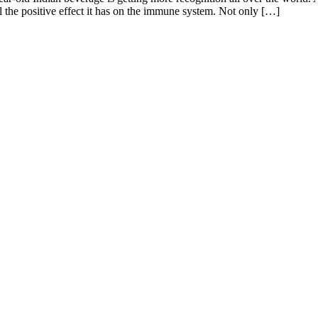
ll the positive effect it has on the immune system. Not only […]