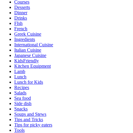
Courses
Desserts
Dinner
Drinks
FIsh
French
Greek Cuisine
Ingredients
International Cuisine
Italian Cuisine
Japanese Cuisine
KidsFriendly
Kitchen Equipment
Lamb
Lunch
Lunch for Kids
Recipes
Salads
Sea food
Side dish
Snacks
Soups and Stews
Tips and Tricks
Tips for picky eaters
Tools