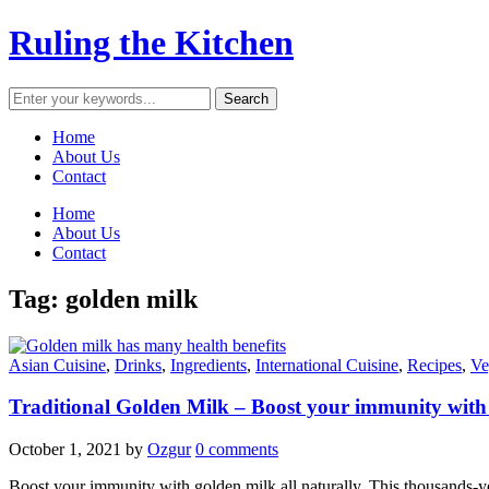
Ruling the Kitchen
Home
About Us
Contact
Home
About Us
Contact
Tag:
golden milk
Asian Cuisine
,
Drinks
,
Ingredients
,
International Cuisine
,
Recipes
,
Ve
Traditional Golden Milk – Boost your immunity with
October 1, 2021
by
Ozgur
0 comments
Boost your immunity with golden milk all naturally. This thousands-yea