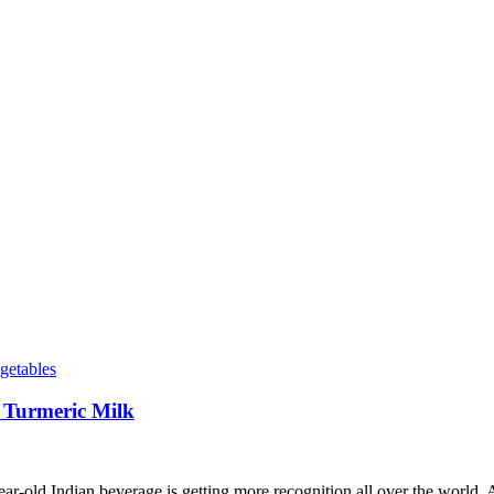
getables
 Turmeric Milk
r-old Indian beverage is getting more recognition all over the world. A