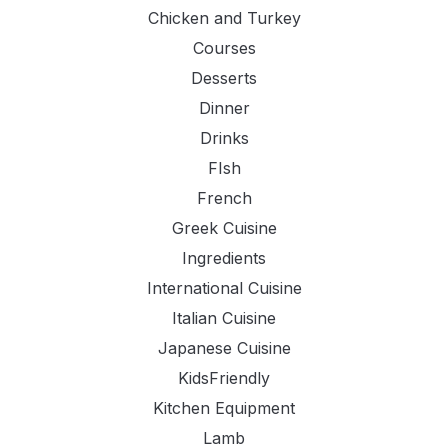
Chicken and Turkey
Courses
Desserts
Dinner
Drinks
FIsh
French
Greek Cuisine
Ingredients
International Cuisine
Italian Cuisine
Japanese Cuisine
KidsFriendly
Kitchen Equipment
Lamb