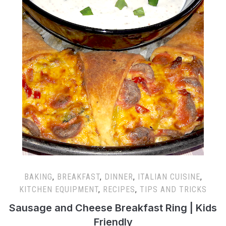
BAKING
,
BREAKFAST
,
DINNER
,
ITALIAN CUISINE
,
KITCHEN EQUIPMENT
,
RECIPES
,
TIPS AND TRICKS
Sausage and Cheese Breakfast Ring | Kids
Friendly