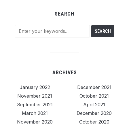
SEARCH
ARCHIVES
January 2022
December 2021
November 2021
October 2021
September 2021
April 2021
March 2021
December 2020
November 2020
October 2020