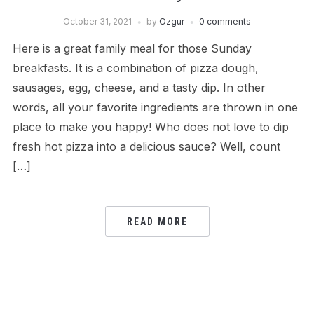
October 31, 2021
by
Ozgur
0 comments
Here is a great family meal for those Sunday
breakfasts. It is a combination of pizza dough,
sausages, egg, cheese, and a tasty dip. In other
words, all your favorite ingredients are thrown in one
place to make you happy! Who does not love to dip
fresh hot pizza into a delicious sauce? Well, count
[…]
READ MORE