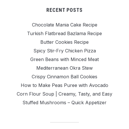
RECENT POSTS
Chocolate Mania Cake Recipe
Turkish Flatbread Bazlama Recipe
Butter Cookies Recipe
Spicy Stir-Fry Chicken Pizza
Green Beans with Minced Meat
Mediterranean Okra Stew
Crispy Cinnamon Ball Cookies
How to Make Peas Puree with Avocado
Corn Flour Soup | Creamy, Tasty, and Easy
Stuffed Mushrooms – Quick Appetizer