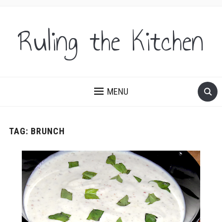
Ruling the Kitchen
MENU
TAG:
BRUNCH