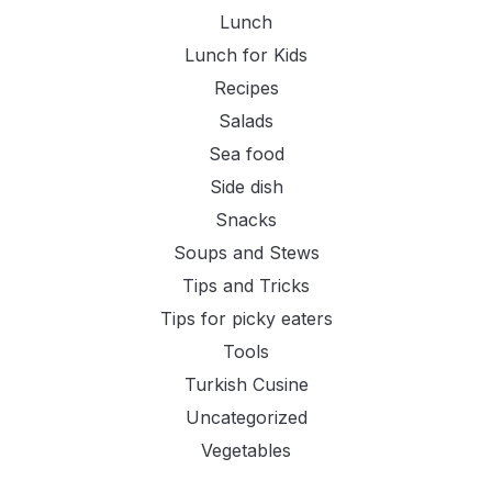
Lunch
Lunch for Kids
Recipes
Salads
Sea food
Side dish
Snacks
Soups and Stews
Tips and Tricks
Tips for picky eaters
Tools
Turkish Cusine
Uncategorized
Vegetables