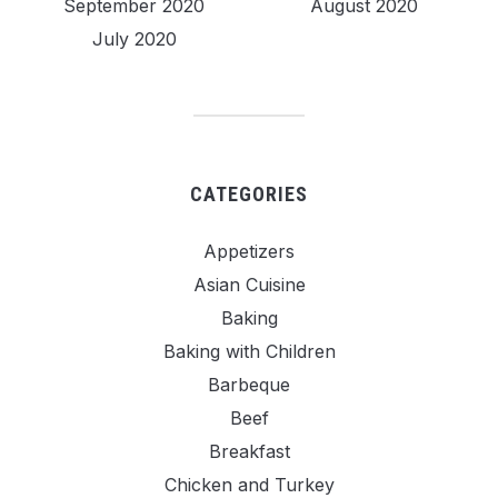
September 2020
August 2020
July 2020
CATEGORIES
Appetizers
Asian Cuisine
Baking
Baking with Children
Barbeque
Beef
Breakfast
Chicken and Turkey