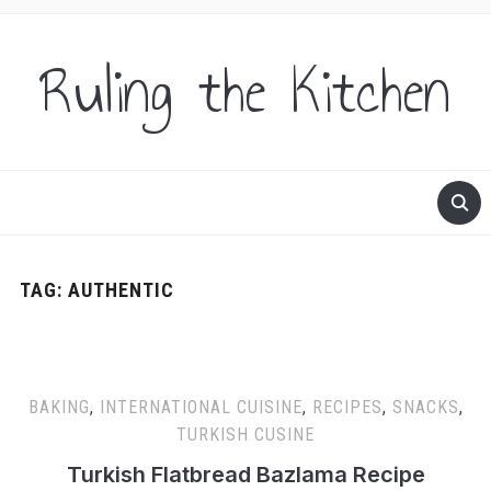
Ruling the Kitchen
TAG:
AUTHENTIC
BAKING
,
INTERNATIONAL CUISINE
,
RECIPES
,
SNACKS
,
TURKISH CUSINE
Turkish Flatbread Bazlama Recipe