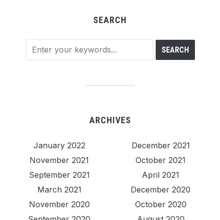
SEARCH
ARCHIVES
January 2022
December 2021
November 2021
October 2021
September 2021
April 2021
March 2021
December 2020
November 2020
October 2020
September 2020
August 2020