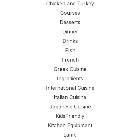
Chicken and Turkey
Courses
Desserts
Dinner
Drinks
FIsh
French
Greek Cuisine
Ingredients
International Cuisine
Italian Cuisine
Japanese Cuisine
KidsFriendly
Kitchen Equipment
Lamb