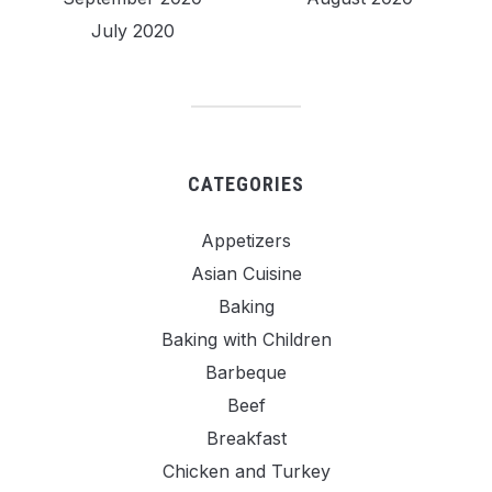
July 2020
CATEGORIES
Appetizers
Asian Cuisine
Baking
Baking with Children
Barbeque
Beef
Breakfast
Chicken and Turkey