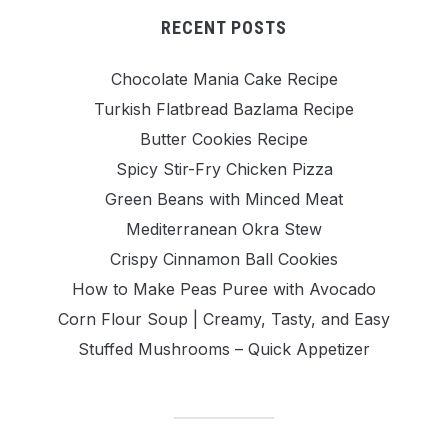
RECENT POSTS
Chocolate Mania Cake Recipe
Turkish Flatbread Bazlama Recipe
Butter Cookies Recipe
Spicy Stir-Fry Chicken Pizza
Green Beans with Minced Meat
Mediterranean Okra Stew
Crispy Cinnamon Ball Cookies
How to Make Peas Puree with Avocado
Corn Flour Soup | Creamy, Tasty, and Easy
Stuffed Mushrooms – Quick Appetizer