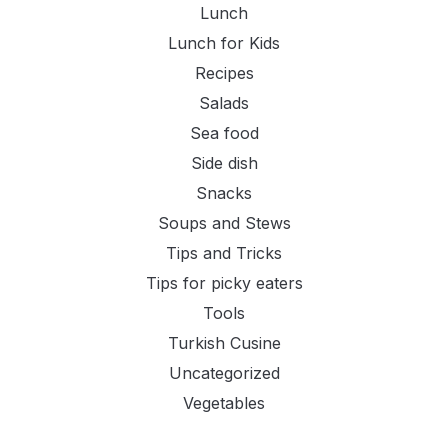
Lunch
Lunch for Kids
Recipes
Salads
Sea food
Side dish
Snacks
Soups and Stews
Tips and Tricks
Tips for picky eaters
Tools
Turkish Cusine
Uncategorized
Vegetables