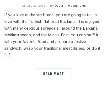
January 23, 2022
by
Ozgur
0 comments
If you love authentic bread, you are going to fall in
love with the Turkish flat brad Bazlama. It is enjoyed
with many delicious spreads all around the Balkans,
Mediterranean, and the Middle East. You can stuff it
with your favorite food and prepare a festive
sandwich, wrap your traditional meat dishes, or dip it
[…]
READ MORE