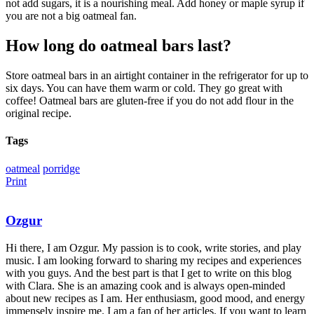
not add sugars, it is a nourishing meal. Add honey or maple syrup if
you are not a big oatmeal fan.
How long do oatmeal bars last?
Store oatmeal bars in an airtight container in the refrigerator for up to
six days. You can have them warm or cold. They go great with
coffee! Oatmeal bars are gluten-free if you do not add flour in the
original recipe.
Tags
oatmeal
porridge
Print
Ozgur
Hi there, I am Ozgur. My passion is to cook, write stories, and play
music. I am looking forward to sharing my recipes and experiences
with you guys. And the best part is that I get to write on this blog
with Clara. She is an amazing cook and is always open-minded
about new recipes as I am. Her enthusiasm, good mood, and energy
immensely inspire me. I am a fan of her articles. If you want to learn