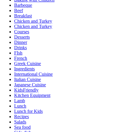
Barbeque
Beef
Breakfast
Chicken and Turkey
Chicken and Turkey
Courses
Desserts
Dinner
Drinks
FIsh
French
Greek Cuisine
Ingredients
International Cuisine
Italian Cuisine
Japanese Cuisine
KidsFriendly
Kitchen Equipment
Lamb
Lunch
Lunch for Kids
Recipes
Salads
Sea food