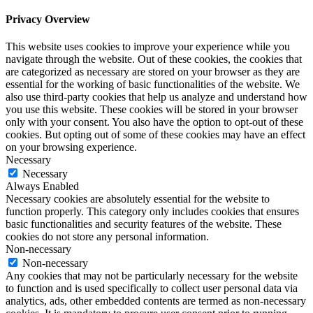
Privacy Overview
This website uses cookies to improve your experience while you
navigate through the website. Out of these cookies, the cookies that
are categorized as necessary are stored on your browser as they are
essential for the working of basic functionalities of the website. We
also use third-party cookies that help us analyze and understand how
you use this website. These cookies will be stored in your browser
only with your consent. You also have the option to opt-out of these
cookies. But opting out of some of these cookies may have an effect
on your browsing experience.
Necessary
Necessary
Always Enabled
Necessary cookies are absolutely essential for the website to
function properly. This category only includes cookies that ensures
basic functionalities and security features of the website. These
cookies do not store any personal information.
Non-necessary
Non-necessary
Any cookies that may not be particularly necessary for the website
to function and is used specifically to collect user personal data via
analytics, ads, other embedded contents are termed as non-necessary