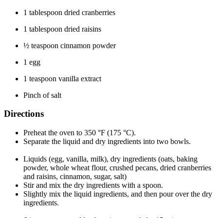
1 tablespoon dried cranberries
1 tablespoon dried raisins
½ teaspoon cinnamon powder
1 egg
1 teaspoon vanilla extract
Pinch of salt
Directions
Preheat the oven to 350 °F (175 °C).
Separate the liquid and dry ingredients into two bowls.
Liquids (egg, vanilla, milk), dry ingredients (oats, baking
powder, whole wheat flour, crushed pecans, dried cranberries
and raisins, cinnamon, sugar, salt)
Stir and mix the dry ingredients with a spoon.
Slightly mix the liquid ingredients, and then pour over the dry
ingredients.