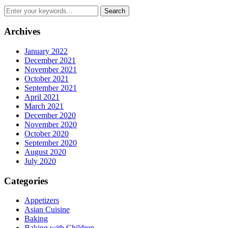
Archives
January 2022
December 2021
November 2021
October 2021
September 2021
April 2021
March 2021
December 2020
November 2020
October 2020
September 2020
August 2020
July 2020
Categories
Appetizers
Asian Cuisine
Baking
Baking with Children