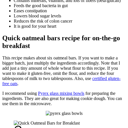
Contains minerals, vitamins, and lots of fibers (beta-glucan)
Feeds the good bacteria in gut
Eases constipation
Lowers blood sugar levels
Reduces the risk of colon cancer
It is good for your heart
Quick oatmeal bars recipe for on-the-go
breakfast
This recipe makes about six oatmeal bars. If you want to make a
bigger batch, just multiply the ingredients accordingly. Note that I
add just a tiny amount of whole wheat flour to this recipe. If you
want to make it gluten-free, omit the flour, and reduce the four
tablespoons of milk to two tablespoons. Also, use
certified gluten-
free oats
.
I recommend using
Pyrex glass mixing bowls
for preparing the
ingredients. They are also great for making cookie dough. You can
use them in the microwave.