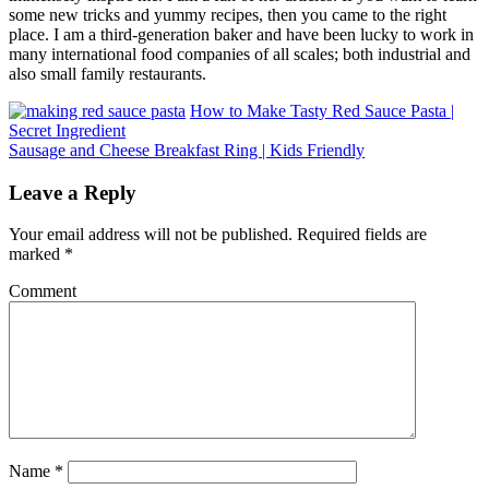
some new tricks and yummy recipes, then you came to the right
place. I am a third-generation baker and have been lucky to work in
many international food companies of all scales; both industrial and
also small family restaurants.
How to Make Tasty Red Sauce Pasta |
Secret Ingredient
Sausage and Cheese Breakfast Ring | Kids Friendly
Leave a Reply
Your email address will not be published.
Required fields are
marked
*
Comment
Name
*