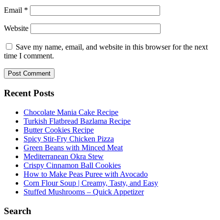
Email
*
Website
Save my name, email, and website in this browser for the next
time I comment.
Recent Posts
Chocolate Mania Cake Recipe
Turkish Flatbread Bazlama Recipe
Butter Cookies Recipe
Spicy Stir-Fry Chicken Pizza
Green Beans with Minced Meat
Mediterranean Okra Stew
Crispy Cinnamon Ball Cookies
How to Make Peas Puree with Avocado
Corn Flour Soup | Creamy, Tasty, and Easy
Stuffed Mushrooms – Quick Appetizer
Search