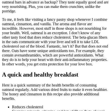
oatmeal bars in advance as backup? They taste equally good and are
very nourishing. Plus, you can make them crunchier, unlike the
porridge.
To me, it feels like visiting a fancy pastry shop whenever I combine
oatmeal, cinnamon, and vanilla. The aroma and flavor are
incredible. However, most stuff in those shops is not nourishing for
your health. Well, oatmeal is an exception. I don’t know of any
other tasty food that does reduce cholesterol. The beta-glucan fibers
in the oats communicate with your liver and tell it to take LDL
cholesterol out of the blood. Fantastic, isn’t it? But that does not end
there. Oats have some unique antioxidants too. For example, they
contain avenanthramides, which are powerful antioxidants. What
they do is to help your heart with their anti-inflammatory properties.
In other words, you get extra protection for your love box.
A quick and healthy breakfast
Here is a quick summary of the health benefits of consuming
oatmeal regularly. Add various dried fruits to make it even healthier.
The honey and cinnamon in this recipe also provide additional
benefits.
Reduces cholesterol