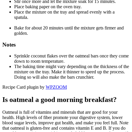
Stir once more and let the mixture soak for 15 minutes.
Place baking paper on the oven tray.
Place the mixture on the tray and spread evenly with a
spatula.
Bake for about 20 minutes until the mixture gets firmer and
golden.
Notes
Sprinkle coconut flakes over the oatmeal bars once they come
down to room temperature.
The baking time might vary depending on the thickness of the
mixture on the tray. Make it thinner to speed up the process.
Doing so will also make the bars crunchier.
Recipe Card plugin by
WPZOOM
Is oatmeal a good morning breakfast?
Oatmeal is full of vitamins and minerals that are good for your
health. High levels of fiber promote your digestive system, lower
blood sugar levels, improve gut health, and make you feel full. Note
that oatmeal is gluten-free and contains vitamin E and B. If you do