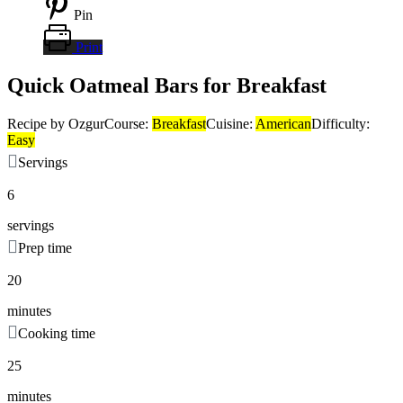
Pin
Print
Quick Oatmeal Bars for Breakfast
Recipe by Ozgur
Course:
Breakfast
Cuisine:
American
Difficulty:
Easy
Servings
6
servings
Prep time
20
minutes
Cooking time
25
minutes