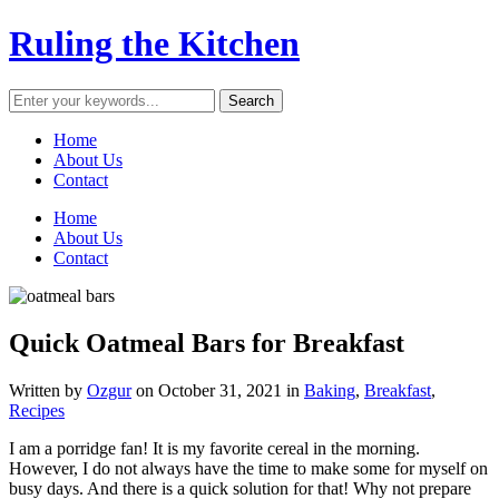
Ruling the Kitchen
Home
About Us
Contact
Home
About Us
Contact
Quick Oatmeal Bars for Breakfast
Written by
Ozgur
on
October 31, 2021
in
Baking
,
Breakfast
,
Recipes
I am a porridge fan! It is my favorite cereal in the morning.
However, I do not always have the time to make some for myself on
busy days. And there is a quick solution for that! Why not prepare