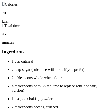
Calories
70
kcal
Total time
45
minutes
Ingredients
1 cup oatmeal
¼ cup sugar (substitute with hone if you prefer)
2 tablespoons whole wheat flour
4 tablespoons of milk (feel free to replace with nondairy
version)
1 teaspoon baking powder
2 tablespoons pecans, crushed