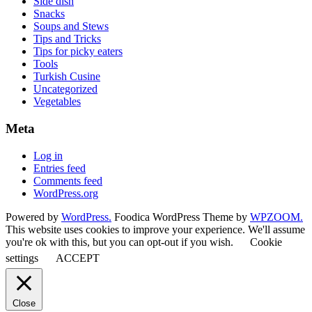
Side dish
Snacks
Soups and Stews
Tips and Tricks
Tips for picky eaters
Tools
Turkish Cusine
Uncategorized
Vegetables
Meta
Log in
Entries feed
Comments feed
WordPress.org
Powered by
WordPress.
Foodica WordPress Theme by
WPZOOM.
This website uses cookies to improve your experience. We'll assume
you're ok with this, but you can opt-out if you wish.
Cookie
settings
ACCEPT
Close