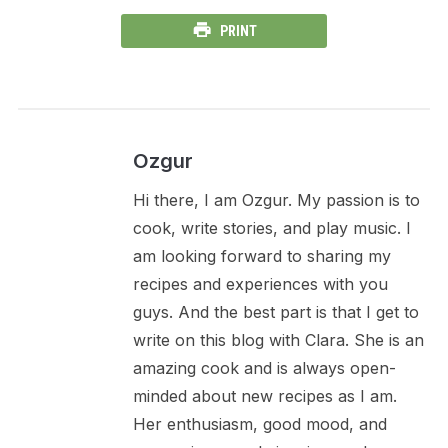
PRINT
Ozgur
Hi there, I am Ozgur. My passion is to
cook, write stories, and play music. I
am looking forward to sharing my
recipes and experiences with you
guys. And the best part is that I get to
write on this blog with Clara. She is an
amazing cook and is always open-
minded about new recipes as I am.
Her enthusiasm, good mood, and