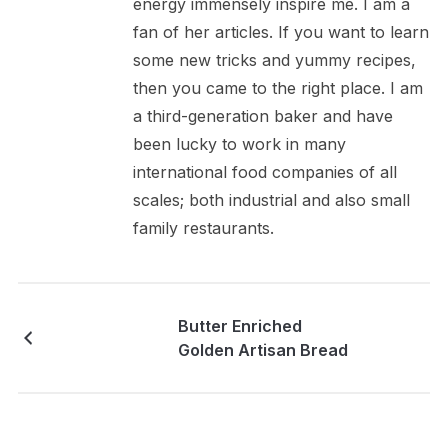
energy immensely inspire me. I am a
fan of her articles. If you want to learn
some new tricks and yummy recipes,
then you came to the right place. I am
a third-generation baker and have
been lucky to work in many
international food companies of all
scales; both industrial and also small
family restaurants.
Butter Enriched
Golden Artisan Bread