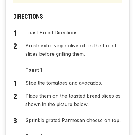
DIRECTIONS
Toast Bread Directions:
Brush extra virgin olive oil on the bread
slices before grilling them.
Toast 1
Slice the tomatoes and avocados.
Place them on the toasted bread slices as
shown in the picture below.
Sprinkle grated Parmesan cheese on top.