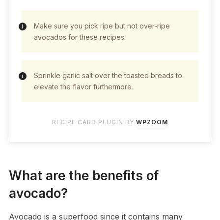
Make sure you pick ripe but not over-ripe
avocados for these recipes.
Sprinkle garlic salt over the toasted breads to
elevate the flavor furthermore.
RECIPE CARD PLUGIN BY
WPZOOM
What are the benefits of
avocado?
Avocado is a superfood since it contains many