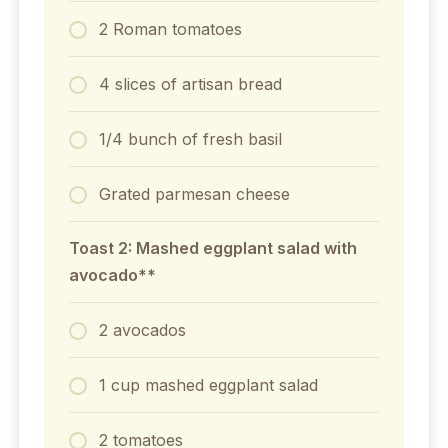
2 Roman tomatoes
4 slices of artisan bread
1/4 bunch of fresh basil
Grated parmesan cheese
Toast 2: Mashed eggplant salad with
avocado**
2 avocados
1 cup mashed eggplant salad
2 tomatoes