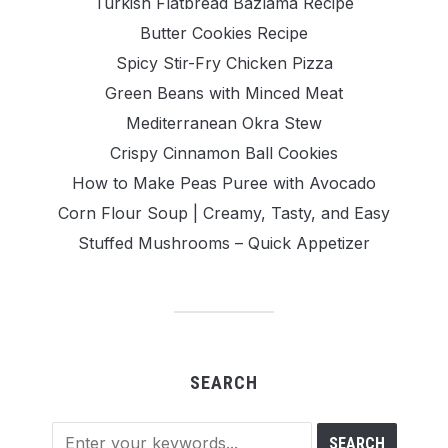
Turkish Flatbread Bazlama Recipe
Butter Cookies Recipe
Spicy Stir-Fry Chicken Pizza
Green Beans with Minced Meat
Mediterranean Okra Stew
Crispy Cinnamon Ball Cookies
How to Make Peas Puree with Avocado
Corn Flour Soup | Creamy, Tasty, and Easy
Stuffed Mushrooms – Quick Appetizer
SEARCH