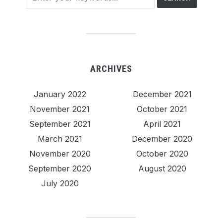
ARCHIVES
January 2022
December 2021
November 2021
October 2021
September 2021
April 2021
March 2021
December 2020
November 2020
October 2020
September 2020
August 2020
July 2020