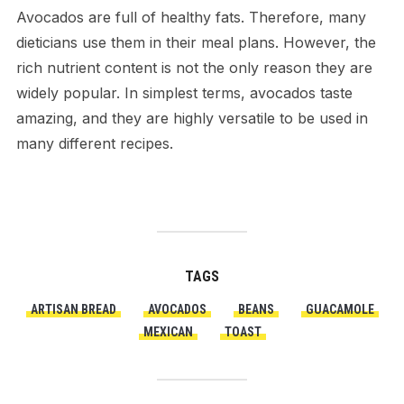
Avocados are full of healthy fats. Therefore, many
dieticians use them in their meal plans. However, the
rich nutrient content is not the only reason they are
widely popular. In simplest terms, avocados taste
amazing, and they are highly versatile to be used in
many different recipes.
TAGS
ARTISAN BREAD
AVOCADOS
BEANS
GUACAMOLE
MEXICAN
TOAST