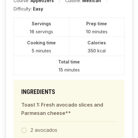
Course:
Appetizers
Cuisine:
Mexican
Difficulty:
Easy
Servings
Prep time
16
servings
10
minutes
Cooking time
Calories
5
minutes
350
kcal
Total time
15
minutes
INGREDIENTS
Toast 1: Fresh avocado slices and
Parmesan cheese**
2 avocados