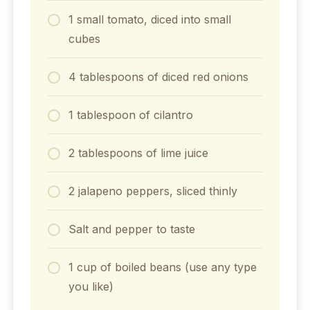
1 small tomato, diced into small
cubes
4 tablespoons of diced red onions
1 tablespoon of cilantro
2 tablespoons of lime juice
2 jalapeno peppers, sliced thinly
Salt and pepper to taste
1 cup of boiled beans (use any type
you like)