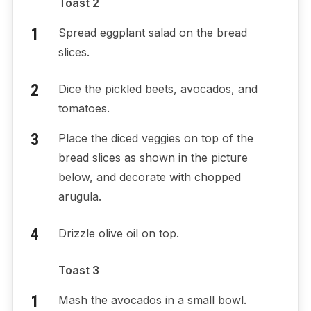
Toast 2
Spread eggplant salad on the bread
slices.
Dice the pickled beets, avocados, and
tomatoes.
Place the diced veggies on top of the
bread slices as shown in the picture
below, and decorate with chopped
arugula.
Drizzle olive oil on top.
Toast 3
Mash the avocados in a small bowl.