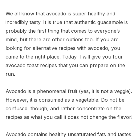
We all know that avocado is super healthy and
incredibly tasty. It is true that authentic guacamole is
probably the first thing that comes to everyone’s
mind, but there are other options too. If you are
looking for alternative recipes with avocado, you
came to the right place. Today, I will give you four
avocado toast recipes that you can prepare on the
run.
Avocado is a phenomenal fruit (yes, it is not a veggie).
However, it is consumed as a vegetable. Do not be
confused, though, and rather concentrate on the
recipes as what you call it does not change the flavor!
Avocado contains healthy unsaturated fats and tastes