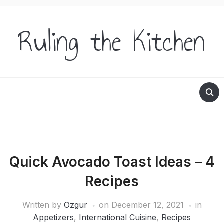
Ruling the Kitchen
Quick Avocado Toast Ideas – 4
Recipes
Written by
Ozgur
on
December 12, 2021
in
Appetizers
,
International Cuisine
,
Recipes