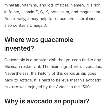
minerals, vitamins, and lots of fiber. Namely, it is rich
in folate, vitamin E, C, K, potassium, and magnesium.
Additionally, it may help to reduce cholesterol since it
also contains Omega 3.
Where was guacamole
invented?
Guacamole is a popular dish that you can find in any
Mexican restaurant. The main ingredient is avocados.
Nevertheless, the history of this delicious dip goes
back to Aztecs. It is hard to believe that this avocado
mixture was enjoyed by the Aztecs in the 1500s.
Why is avocado so popular?