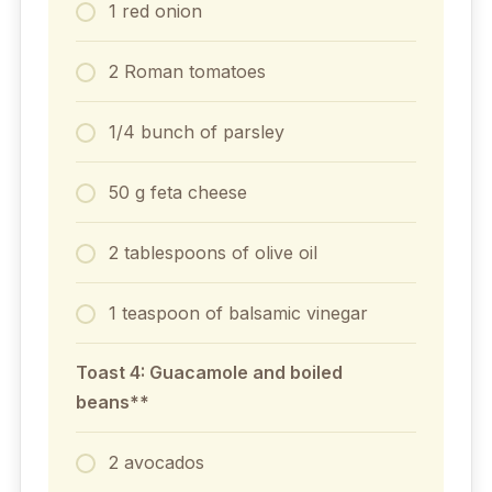
1 red onion
2 Roman tomatoes
1/4 bunch of parsley
50 g feta cheese
2 tablespoons of olive oil
1 teaspoon of balsamic vinegar
Toast 4: Guacamole and boiled
beans**
2 avocados