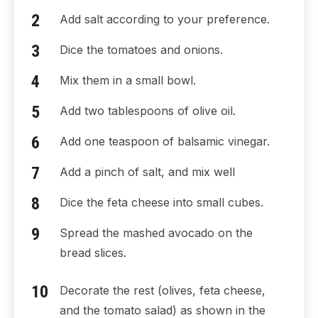
Add salt according to your preference.
Dice the tomatoes and onions.
Mix them in a small bowl.
Add two tablespoons of olive oil.
Add one teaspoon of balsamic vinegar.
Add a pinch of salt, and mix well
Dice the feta cheese into small cubes.
Spread the mashed avocado on the
bread slices.
Decorate the rest (olives, feta cheese,
and the tomato salad) as shown in the