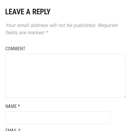
LEAVE A REPLY
Your email address will not be published.
Required
fields are marked
*
COMMENT
NAME
*
EMAIL
*