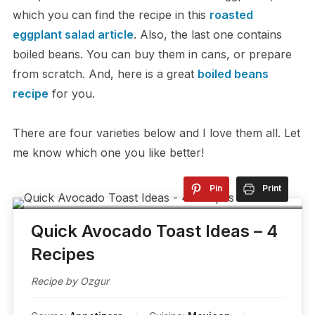
which you can find the recipe in this
roasted
eggplant salad article
. Also, the last one contains
boiled beans. You can buy them in cans, or prepare
from scratch. And, here is a great
boiled beans
recipe
for you.
There are four varieties below and I love them all. Let
me know which one you like better!
Pin
Print
Quick Avocado Toast Ideas – 4
Recipes
Recipe by Ozgur