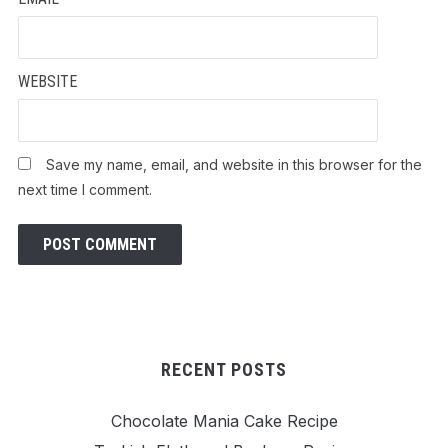
WEBSITE
Save my name, email, and website in this browser for the
next time I comment.
RECENT POSTS
Chocolate Mania Cake Recipe