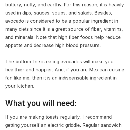
buttery, nutty, and earthy. For this reason, it is heavily
used in dips, sauces, soups, and salads. Besides,
avocado is considered to be a popular ingredient in
many diets since it is a great source of fiber, vitamins,
and minerals. Note that high fiber foods help reduce
appetite and decrease high blood pressure.
The bottom line is eating avocados will make you
healthier and happier. And, if you are Mexican cuisine
fan like me, then it is an indispensable ingredient in
your kitchen.
What you will need:
If you are making toasts regularly, I recommend
getting yourself an electric griddle. Regular sandwich