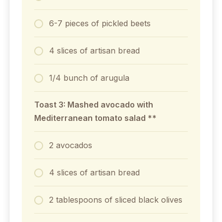
6-7 pieces of pickled beets
4 slices of artisan bread
1/4 bunch of arugula
Toast 3: Mashed avocado with
Mediterranean tomato salad **
2 avocados
4 slices of artisan bread
2 tablespoons of sliced black olives