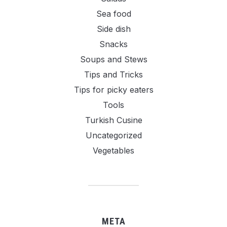
Sea food
Side dish
Snacks
Soups and Stews
Tips and Tricks
Tips for picky eaters
Tools
Turkish Cusine
Uncategorized
Vegetables
META