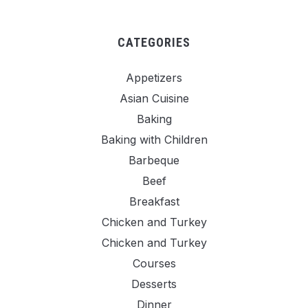
CATEGORIES
Appetizers
Asian Cuisine
Baking
Baking with Children
Barbeque
Beef
Breakfast
Chicken and Turkey
Chicken and Turkey
Courses
Desserts
Dinner