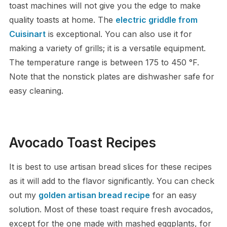
toast machines will not give you the edge to make
quality toasts at home. The
electric griddle from
Cuisinart
is exceptional. You can also use it for
making a variety of grills; it is a versatile equipment.
The temperature range is between 175 to 450 °F.
Note that the nonstick plates are dishwasher safe for
easy cleaning.
Avocado Toast Recipes
It is best to use artisan bread slices for these recipes
as it will add to the flavor significantly. You can check
out my
golden artisan bread recipe
for an easy
solution. Most of these toast require fresh avocados,
except for the one made with mashed eggplants, for