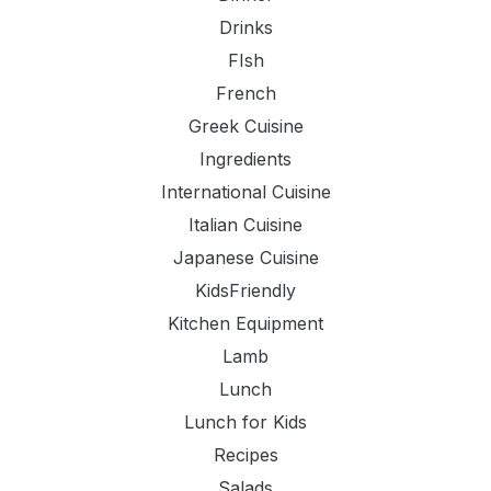
Drinks
FIsh
French
Greek Cuisine
Ingredients
International Cuisine
Italian Cuisine
Japanese Cuisine
KidsFriendly
Kitchen Equipment
Lamb
Lunch
Lunch for Kids
Recipes
Salads