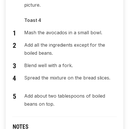
picture.
Toast 4
Mash the avocados in a small bowl.
Add all the ingredients except for the
boiled beans.
Blend well with a fork.
Spread the mixture on the bread slices.
Add about two tablespoons of boiled
beans on top.
NOTES