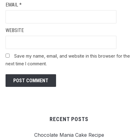
EMAIL
*
WEBSITE
Save my name, email, and website in this browser for the
next time I comment.
RECENT POSTS
Chocolate Mania Cake Recipe