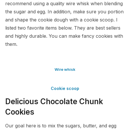
recommend using a quality wire whisk when blending
the sugar and egg. In addition, make sure you portion
and shape the cookie dough with a cookie scoop. I
listed two favorite items below. They are best sellers
and highly durable. You can make fancy cookies with
them.
Wire whisk
Cookie scoop
Delicious Chocolate Chunk
Cookies
Our goal here is to mix the sugars, butter, and egg