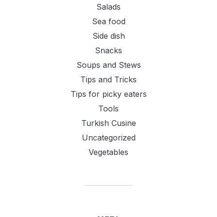
Salads
Sea food
Side dish
Snacks
Soups and Stews
Tips and Tricks
Tips for picky eaters
Tools
Turkish Cusine
Uncategorized
Vegetables