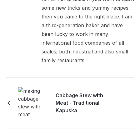
some new tricks and yummy recipes,
then you came to the right place. I am
a third-generation baker and have
been lucky to work in many
international food companies of all
scales; both industrial and also small
family restaurants.
Cabbage Stew with
Meat - Traditional
Kapuska