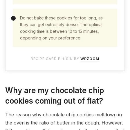
Do not bake these cookies for too long, as
they can get extremely dense. The optimal
cooking time is between 10 to 15 minutes,
depending on your preference.
RECIPE CARD PLUGIN BY
WPZOOM
Why are my chocolate chip
cookies coming out of flat?
The reason why chocolate chip cookies meltdown in
the oven is the ratio of butter in the dough. However,