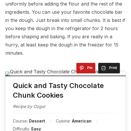
uniformly before adding the flour and the rest of the
ingredients. You can use your favorite chocolate bar
in the dough. Just break into small chunks. It is best if
you keep the dough in the refrigerator for 2 hours
before shaping and baking. If you are really in a
hurry, at least keep the dough in the freezer for 15
minutes.
Pin
Print
Quick and Tasty Chocolate
Chunk Cookies
Recipe by Ozgur
Course:
Dessert
Cuisine:
American
Difficulty:
Easy