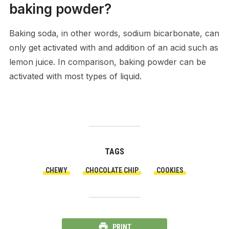
baking powder?
Baking soda, in other words, sodium bicarbonate, can
only get activated with and addition of an acid such as
lemon juice. In comparison, baking powder can be
activated with most types of liquid.
TAGS
CHEWY
CHOCOLATE CHIP
COOKIES
PRINT