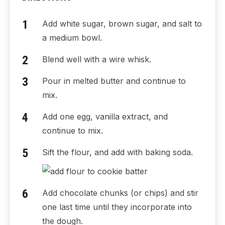
Add white sugar, brown sugar, and salt to
a medium bowl.
Blend well with a wire whisk.
Pour in melted butter and continue to
mix.
Add one egg, vanilla extract, and
continue to mix.
Sift the flour, and add with baking soda.
Add chocolate chunks (or chips) and stir
one last time until they incorporate into
the dough.