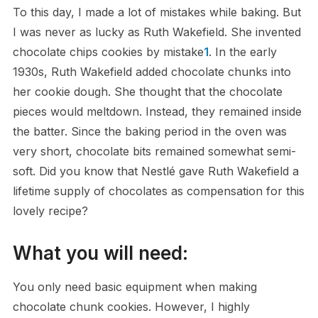
To this day, I made a lot of mistakes while baking. But
I was never as lucky as Ruth Wakefield. She invented
chocolate chips cookies by mistake
1
. In the early
1930s, Ruth Wakefield added chocolate chunks into
her cookie dough. She thought that the chocolate
pieces would meltdown. Instead, they remained inside
the batter. Since the baking period in the oven was
very short, chocolate bits remained somewhat semi-
soft. Did you know that Nestlé gave Ruth Wakefield a
lifetime supply of chocolates as compensation for this
lovely recipe?
What you will need:
You only need basic equipment when making
chocolate chunk cookies. However, I highly