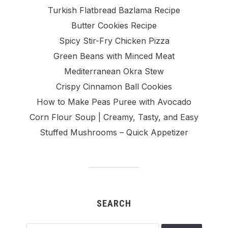
Turkish Flatbread Bazlama Recipe
Butter Cookies Recipe
Spicy Stir-Fry Chicken Pizza
Green Beans with Minced Meat
Mediterranean Okra Stew
Crispy Cinnamon Ball Cookies
How to Make Peas Puree with Avocado
Corn Flour Soup | Creamy, Tasty, and Easy
Stuffed Mushrooms – Quick Appetizer
SEARCH