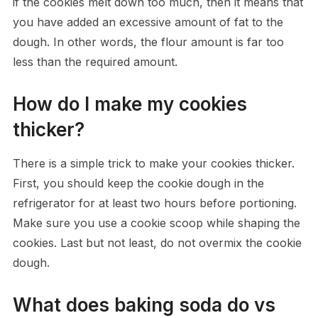
if the cookies melt down too much, then it means that
you have added an excessive amount of fat to the
dough. In other words, the flour amount is far too
less than the required amount.
How do I make my cookies
thicker?
There is a simple trick to make your cookies thicker.
First, you should keep the cookie dough in the
refrigerator for at least two hours before portioning.
Make sure you use a cookie scoop while shaping the
cookies. Last but not least, do not overmix the cookie
dough.
What does baking soda do vs