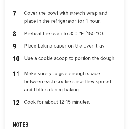
Cover the bowl with stretch wrap and
place in the refrigerator for 1 hour.
Preheat the oven to 350 °F (180 °C).
Place baking paper on the oven tray.
Use a cookie scoop to portion the dough.
Make sure you give enough space
between each cookie since they spread
and flatten during baking.
Cook for about 12-15 minutes.
NOTES