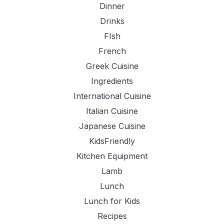
Dinner
Drinks
FIsh
French
Greek Cuisine
Ingredients
International Cuisine
Italian Cuisine
Japanese Cuisine
KidsFriendly
Kitchen Equipment
Lamb
Lunch
Lunch for Kids
Recipes