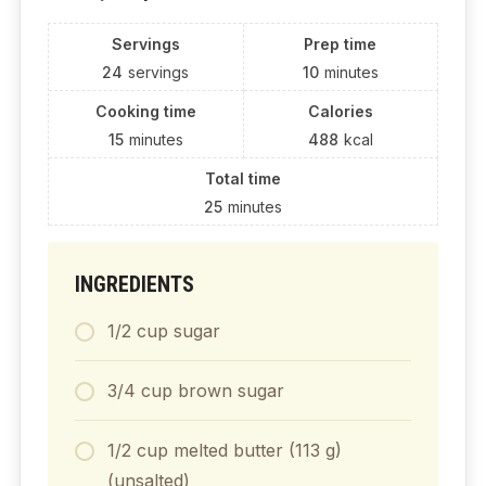
Servings
Prep time
24
servings
10
minutes
Cooking time
Calories
15
minutes
488
kcal
Total time
25
minutes
INGREDIENTS
1/2 cup sugar
3/4 cup brown sugar
1/2 cup melted butter (113 g)
(unsalted)