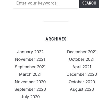
ARCHIVES
January 2022
December 2021
November 2021
October 2021
September 2021
April 2021
March 2021
December 2020
November 2020
October 2020
September 2020
August 2020
July 2020