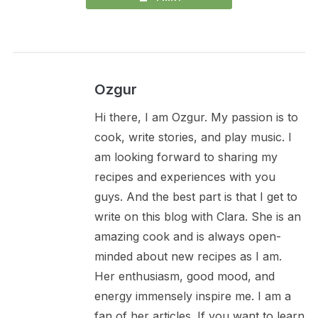
Ozgur
Hi there, I am Ozgur. My passion is to
cook, write stories, and play music. I
am looking forward to sharing my
recipes and experiences with you
guys. And the best part is that I get to
write on this blog with Clara. She is an
amazing cook and is always open-
minded about new recipes as I am.
Her enthusiasm, good mood, and
energy immensely inspire me. I am a
fan of her articles. If you want to learn