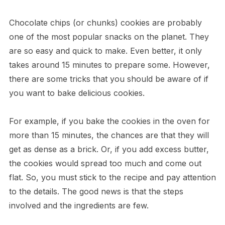
Chocolate chips (or chunks) cookies are probably
one of the most popular snacks on the planet. They
are so easy and quick to make. Even better, it only
takes around 15 minutes to prepare some. However,
there are some tricks that you should be aware of if
you want to bake delicious cookies.
For example, if you bake the cookies in the oven for
more than 15 minutes, the chances are that they will
get as dense as a brick. Or, if you add excess butter,
the cookies would spread too much and come out
flat. So, you must stick to the recipe and pay attention
to the details. The good news is that the steps
involved and the ingredients are few.