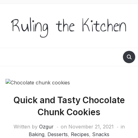
Ruling the Kitchen
Quick and Tasty Chocolate
Chunk Cookies
Written by
Ozgur
on
November 21, 2021
in
Baking
,
Desserts
,
Recipes
,
Snacks