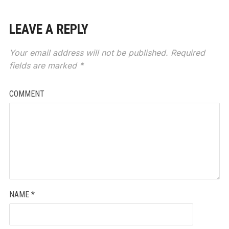
LEAVE A REPLY
Your email address will not be published.
Required
fields are marked
*
COMMENT
NAME
*