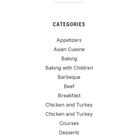
CATEGORIES
Appetizers
Asian Cuisine
Baking
Baking with Children
Barbeque
Beef
Breakfast
Chicken and Turkey
Chicken and Turkey
Courses
Desserts