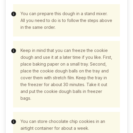
You can prepare this dough in a stand mixer.
All you need to do is to follow the steps above
in the same order.
Keep in mind that you can freeze the cookie
dough and use it at a later time if you like. First,
place baking paper on a small tray. Second,
place the cookie dough balls on the tray and
cover them with stretch film. Keep the tray in
the freezer for about 30 minutes. Take it out
and put the cookie dough balls in freezer
bags.
You can store chocolate chip cookies in an
airtight container for about a week.