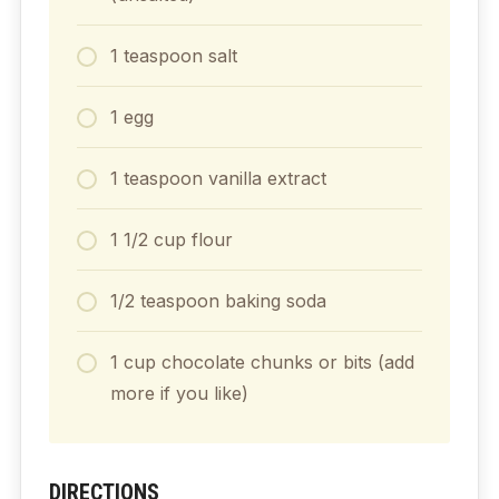
1 teaspoon salt
1 egg
1 teaspoon vanilla extract
1 1/2 cup flour
1/2 teaspoon baking soda
1 cup chocolate chunks or bits (add
more if you like)
DIRECTIONS