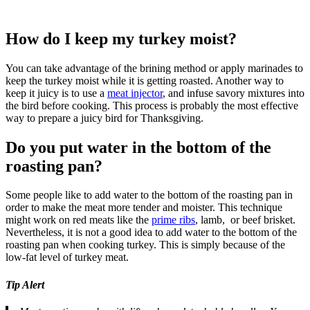
How do I keep my turkey moist?
You can take advantage of the brining method or apply marinades to
keep the turkey moist while it is getting roasted. Another way to
keep it juicy is to use a
meat injector
, and infuse savory mixtures into
the bird before cooking. This process is probably the most effective
way to prepare a juicy bird for Thanksgiving.
Do you put water in the bottom of the
roasting pan?
Some people like to add water to the bottom of the roasting pan in
order to make the meat more tender and moister. This technique
might work on red meats like the
prime ribs
, lamb, or beef brisket.
Nevertheless, it is not a good idea to add water to the bottom of the
roasting pan when cooking turkey. This is simply because of the
low-fat level of turkey meat.
Tip Alert