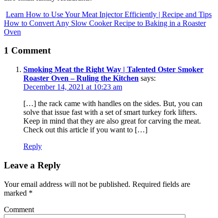
Learn How to Use Your Meat Injector Efficiently | Recipe and Tips
How to Convert Any Slow Cooker Recipe to Baking in a Roaster
Oven
1 Comment
Smoking Meat the Right Way | Talented Oster Smoker
Roaster Oven – Ruling the Kitchen
says:
December 14, 2021 at 10:23 am
[…] the rack came with handles on the sides. But, you can
solve that issue fast with a set of smart turkey fork lifters.
Keep in mind that they are also great for carving the meat.
Check out this article if you want to […]
Reply
Leave a Reply
Your email address will not be published.
Required fields are
marked
*
Comment