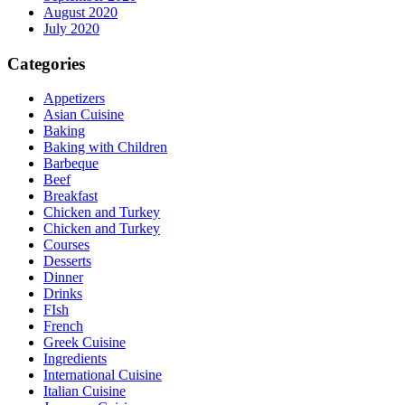
August 2020
July 2020
Categories
Appetizers
Asian Cuisine
Baking
Baking with Children
Barbeque
Beef
Breakfast
Chicken and Turkey
Chicken and Turkey
Courses
Desserts
Dinner
Drinks
FIsh
French
Greek Cuisine
Ingredients
International Cuisine
Italian Cuisine