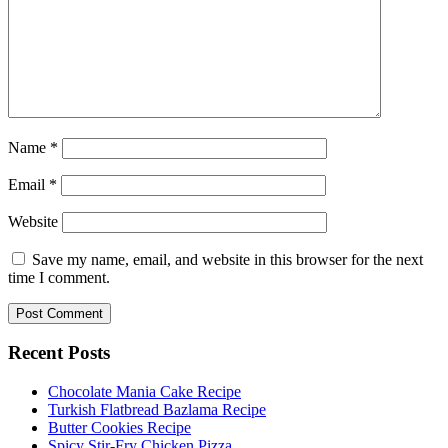
Name
*
Email
*
Website
Save my name, email, and website in this browser for the next
time I comment.
Recent Posts
Chocolate Mania Cake Recipe
Turkish Flatbread Bazlama Recipe
Butter Cookies Recipe
Spicy Stir-Fry Chicken Pizza