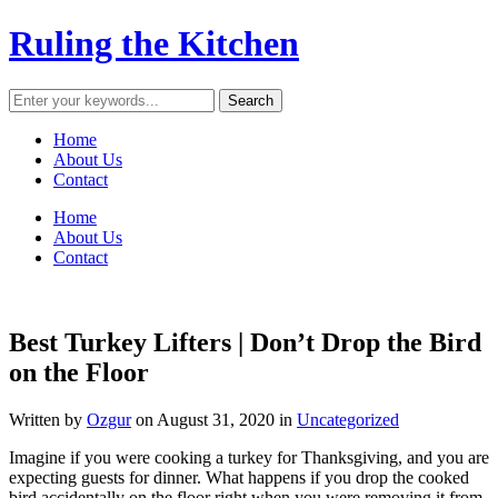
Ruling the Kitchen
Home
About Us
Contact
Home
About Us
Contact
Best Turkey Lifters | Don’t Drop the Bird
on the Floor
Written by
Ozgur
on
August 31, 2020
in
Uncategorized
Imagine if you were cooking a turkey for Thanksgiving, and you are
expecting guests for dinner. What happens if you drop the cooked
bird accidentally on the floor right when you were removing it from