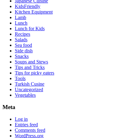
Japanese Cuisine
KidsFriendly
Kitchen Equipment
Lamb
Lunch
Lunch for Kids
Recipes
Salads
Sea food
Side dish
Snacks
Soups and Stews
Tips and Tricks
Tips for picky eaters
Tools
Turkish Cusine
Uncategorized
Vegetables
Meta
Log in
Entries feed
Comments feed
WordPress.org