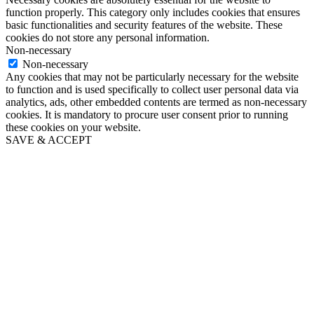
function properly. This category only includes cookies that ensures
basic functionalities and security features of the website. These
cookies do not store any personal information.
Non-necessary
Non-necessary
Any cookies that may not be particularly necessary for the website
to function and is used specifically to collect user personal data via
analytics, ads, other embedded contents are termed as non-necessary
cookies. It is mandatory to procure user consent prior to running
these cookies on your website.
SAVE & ACCEPT