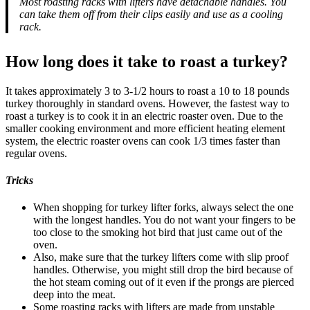
Most roasting racks with lifters have detachable handles. You
can take them off from their clips easily and use as a cooling
rack.
How long does it take to roast a turkey?
It takes approximately 3 to 3-1/2 hours to roast a 10 to 18 pounds
turkey thoroughly in standard ovens. However, the fastest way to
roast a turkey is to cook it in an electric roaster oven. Due to the
smaller cooking environment and more efficient heating element
system, the electric roaster ovens can cook 1/3 times faster than
regular ovens.
Tricks
When shopping for turkey lifter forks, always select the one
with the longest handles. You do not want your fingers to be
too close to the smoking hot bird that just came out of the
oven.
Also, make sure that the turkey lifters come with slip proof
handles. Otherwise, you might still drop the bird because of
the hot steam coming out of it even if the prongs are pierced
deep into the meat.
Some roasting racks with lifters are made from unstable