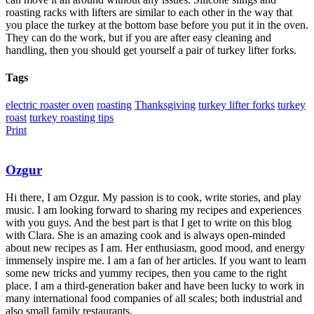
roasting racks with lifters are similar to each other in the way that
you place the turkey at the bottom base before you put it in the oven.
They can do the work, but if you are after easy cleaning and
handling, then you should get yourself a pair of turkey lifter forks.
Tags
electric roaster oven
roasting
Thanksgiving
turkey lifter forks
turkey
roast
turkey roasting tips
Print
Ozgur
Hi there, I am Ozgur. My passion is to cook, write stories, and play
music. I am looking forward to sharing my recipes and experiences
with you guys. And the best part is that I get to write on this blog
with Clara. She is an amazing cook and is always open-minded
about new recipes as I am. Her enthusiasm, good mood, and energy
immensely inspire me. I am a fan of her articles. If you want to learn
some new tricks and yummy recipes, then you came to the right
place. I am a third-generation baker and have been lucky to work in
many international food companies of all scales; both industrial and
also small family restaurants.