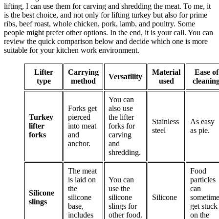
lifting, I can use them for carving and shredding the meat. To me, it
is the best choice, and not only for lifting turkey but also for prime
ribs, beef roast, whole chicken, pork, lamb, and poultry. Some
people might prefer other options. In the end, it is your call. You can
review the quick comparison below and decide which one is more
suitable for your kitchen work environment.
Lifter
Carrying
Material
Ease of
Versatility
type
method
used
cleanin
You can
Forks get
also use
Turkey
pierced
the lifter
Stainless
As easy
lifter
into meat
forks for
steel
as pie.
forks
and
carving
anchor.
and
shredding.
The meat
Food
is laid on
You can
particles
the
use the
can
Silicone
silicone
silicone
Silicone
sometime
slings
base,
slings for
get stuck
includes
other food.
on the