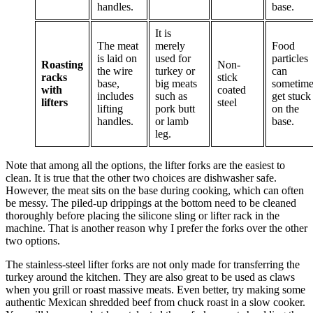
handles.
base.
It is
The meat
merely
Food
is laid on
used for
particles
Roasting
Non-
the wire
turkey or
can
racks
stick
base,
big meats
sometime
with
coated
includes
such as
get stuck
lifters
steel
lifting
pork butt
on the
handles.
or lamb
base.
leg.
Note that among all the options, the lifter forks are the easiest to
clean. It is true that the other two choices are dishwasher safe.
However, the meat sits on the base during cooking, which can often
be messy. The piled-up drippings at the bottom need to be cleaned
thoroughly before placing the silicone sling or lifter rack in the
machine. That is another reason why I prefer the forks over the other
two options.
The stainless-steel lifter forks are not only made for transferring the
turkey around the kitchen. They are also great to be used as claws
when you grill or roast massive meats. Even better, try making some
authentic Mexican shredded beef from chuck roast in a slow cooker.