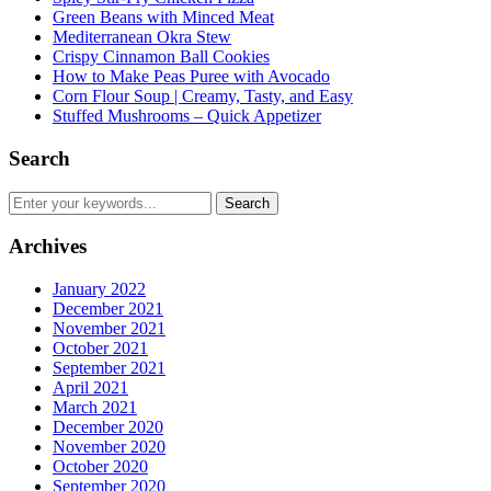
Green Beans with Minced Meat
Mediterranean Okra Stew
Crispy Cinnamon Ball Cookies
How to Make Peas Puree with Avocado
Corn Flour Soup | Creamy, Tasty, and Easy
Stuffed Mushrooms – Quick Appetizer
Search
Archives
January 2022
December 2021
November 2021
October 2021
September 2021
April 2021
March 2021
December 2020
November 2020
October 2020
September 2020