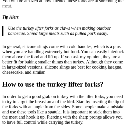
You will be amazed at how talented these forks are at shredding the
meat.
Tip Alert
Use the turkey lifter forks as claws when making outdoor
barbecue. Shred large meats such as pulled pork easily.
In general, silicone slings come with cold handles, which is a plus
when you are handling extremely hot food. You can easily interlock
them above the food and lift up. If you ask my opinion, they are a
better fit for baking smaller things than turkey. Although they come
in large-sized versions, silicone slings are best for cooking lasagna,
cheesecake, and similar.
How to use the turkey lifter forks?
In order to get a good grab on turkey with the lifter forks, you need
to try to target the breast area of the bird. Start by inserting the tip of
the forks with an angle from the sides. Some people make a mistake
and use these tools like a spatula. It is important to stick them into
the meat and hook it up. Piercing with the sharp prongs allows you
to have full control while carrying the turkey.