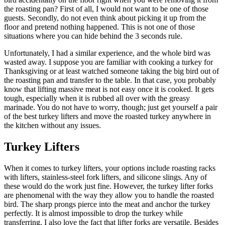
the roasting pan? First of all, I would not want to be one of those
guests. Secondly, do not even think about picking it up from the
floor and pretend nothing happened. This is not one of those
situations where you can hide behind the 3 seconds rule.
Unfortunately, I had a similar experience, and the whole bird was
wasted away. I suppose you are familiar with cooking a turkey for
Thanksgiving or at least watched someone taking the big bird out of
the roasting pan and transfer to the table. In that case, you probably
know that lifting massive meat is not easy once it is cooked. It gets
tough, especially when it is rubbed all over with the greasy
marinade. You do not have to worry, though; just get yourself a pair
of the best turkey lifters and move the roasted turkey anywhere in
the kitchen without any issues.
Turkey Lifters
When it comes to turkey lifters, your options include roasting racks
with lifters, stainless-steel fork lifters, and silicone slings. Any of
these would do the work just fine. However, the turkey lifter forks
are phenomenal with the way they allow you to handle the roasted
bird. The sharp prongs pierce into the meat and anchor the turkey
perfectly. It is almost impossible to drop the turkey while
transferring. I also love the fact that lifter forks are versatile. Besides