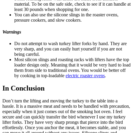
material. To be on the safe side, check to see if it can handle at
least 30 pounds when shopping for one.
You can also use the silicone slings in the roaster ovens,
pressure cookers, and slow cookers.
Warnings
Do not attempt to wash turkey lifter forks by hand. They are
very sharp, and you can easily hurt yourself if you are not
being careful.
Most silicon slings and roasting racks with lifters have the top
loader design only. Meaning that it would be very hard to load
them from side to traditional ovens. You would be better off
by cooking in top-loadable
electric roaster ovens
.
In Conclusion
Don’t turn the lifting and moving the turkey to the table into a
hassle. It is a massive meat and needs to be handled with precaution,
especially when it just comes out of the smoking hot oven. I feel
secure and can quickly transfer the bird whenever I use my turkey
lifter forks. They have very sharp prongs that pierce into the bird
effortlessly. Once you anchor the meat, it becomes stable, and you
can move it all around without any issues. Silicone slings and