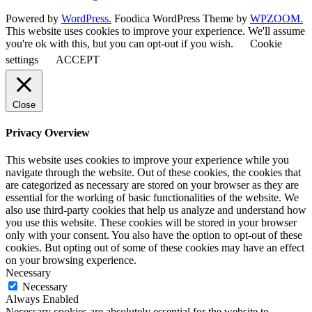
Powered by
WordPress.
Foodica WordPress Theme by
WPZOOM.
This website uses cookies to improve your experience. We'll assume
you're ok with this, but you can opt-out if you wish.
Cookie
settings
ACCEPT
Close
Privacy Overview
This website uses cookies to improve your experience while you
navigate through the website. Out of these cookies, the cookies that
are categorized as necessary are stored on your browser as they are
essential for the working of basic functionalities of the website. We
also use third-party cookies that help us analyze and understand how
you use this website. These cookies will be stored in your browser
only with your consent. You also have the option to opt-out of these
cookies. But opting out of some of these cookies may have an effect
on your browsing experience.
Necessary
Necessary
Always Enabled
Necessary cookies are absolutely essential for the website to